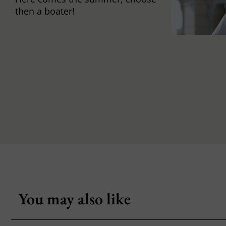
then a boater!
You may also like