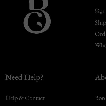
Sign
Ship
Orde
Whol
Need Help?
Ab
Help & Contact
Bon 