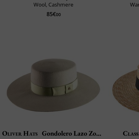
Wool, Cashmere
War
85€
00
Oliver Hats
Gondolero Lazo Zopatero
Class