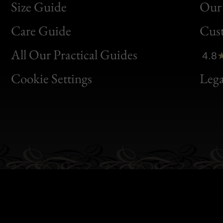
Size Guide
Our 
Bon
Care Guide
Cus
Clic
All Our Practical Guides
4.8
Bon
Cookie Settings
Lega
Gen