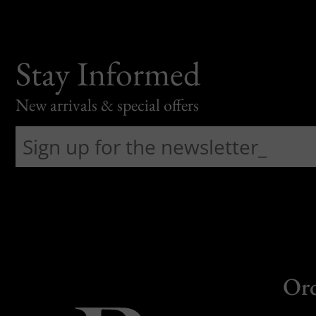
Stay Informed
New arrivals & special offers
Or