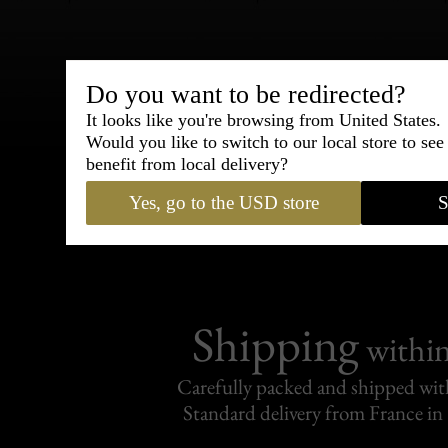
Do you want to be redirected?
Bespoke & Customiza
It looks like you're browsing from United States.
Express Cou
Would you like to switch to our local store to se
benefit from local delivery?
95% of tailoring is completed withi
Yes, go to the USD store
S
Shipping
withi
Carefully packed and shipped with
Standard delivery from France in 