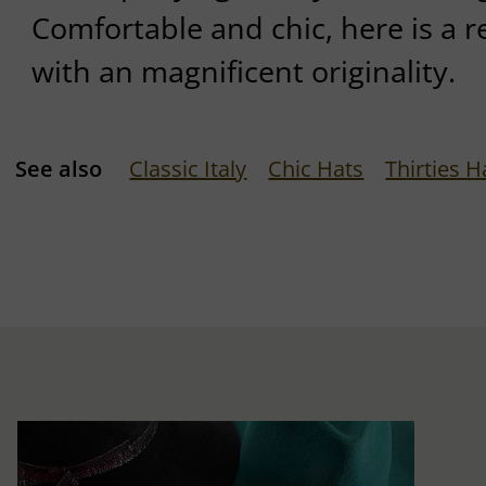
Comfortable and chic, here is a
with an magnificent originality.
See also
Classic Italy
Chic Hats
Thirties H