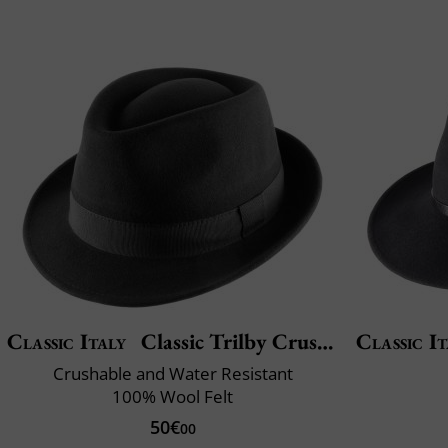
Classic Italy
Classic Trilby Crushable
Classic It
Crushable and Water Resistant
100% Wool Felt
50€
00