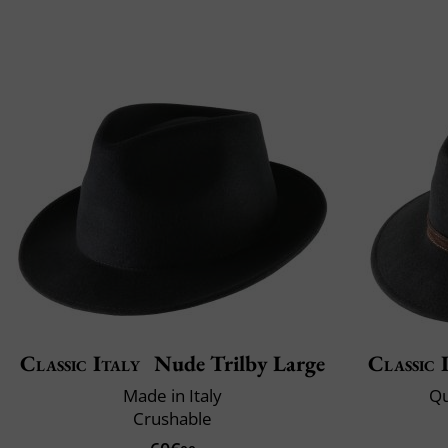
Classic Italy
Nude Trilby Large
Classic 
Made in Italy
Qu
Crushable