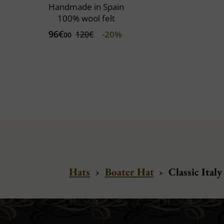
Handmade in Spain
100% wool felt
96€
-20%
120€
00
Hats
›
Boater Hat
›
Classic Italy