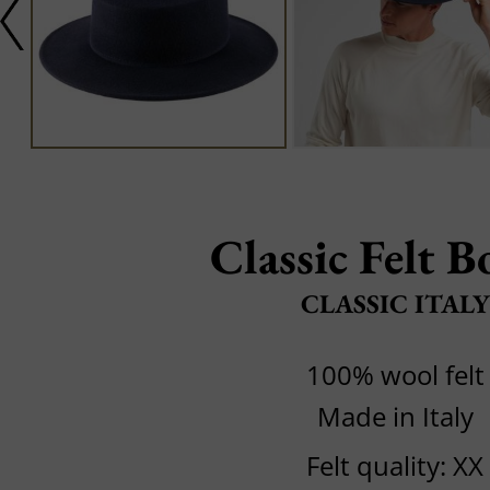
Classic Felt B
CLASSIC ITALY
100% wool felt
Made in Italy
Felt quality: XX