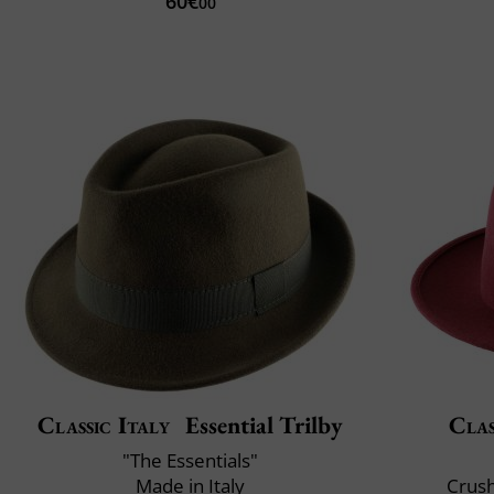
60€
00
Classic Italy
Essential Trilby
Clas
"The Essentials"
Made in Italy
Crush