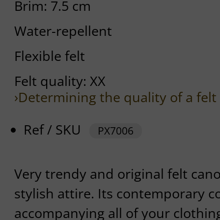
Brim: 7.5 cm
Water-repellent
Flexible felt
Felt quality: XX
›Determining the quality of a felt
Ref / SKU
PX7006
Very trendy and original felt canot
stylish attire. Its contemporary c
accompanying all of your clothing