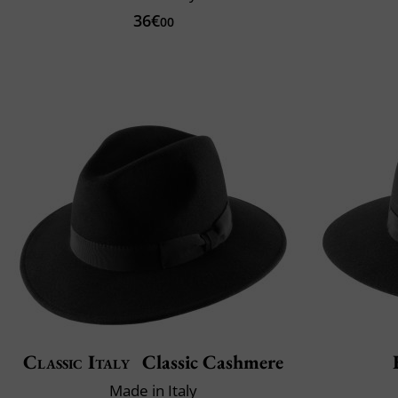
36€
00
Classic Italy
Classic Cashmere
Made in Italy