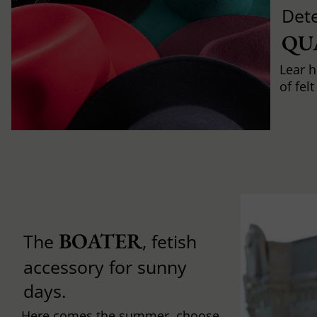
Det
QU
Lear h
of fel
BOATER
The
, fetish
accessory for sunny
days.
Here comes the summer, choose