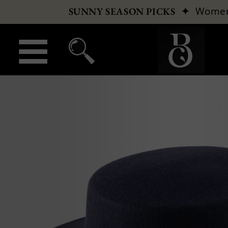
✦
Wome
SUNNY SEASON PICKS