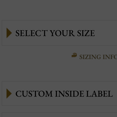
SIZING INF
CUSTOM INSIDE LABEL