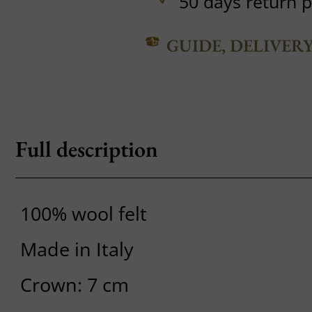
50 days return p
GUIDE, DELIVER
Full description
100% wool felt
Made in Italy
Crown: 7 cm