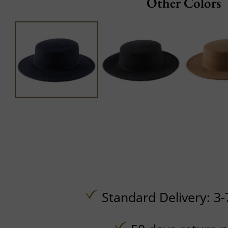
Other Colors
Standard Delivery: 3-