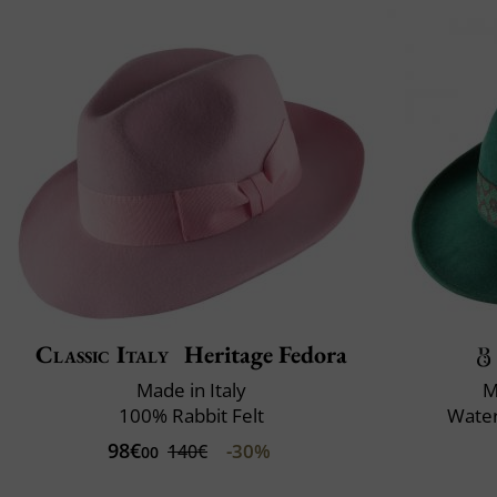
Classic Italy
Heritage Fedora
Made in Italy
M
100% Rabbit Felt
Water
98€
-30%
140€
00