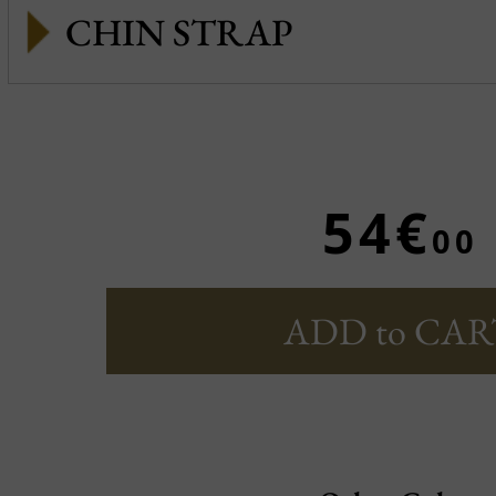
CHIN STRAP
54€
00
ADD to CAR