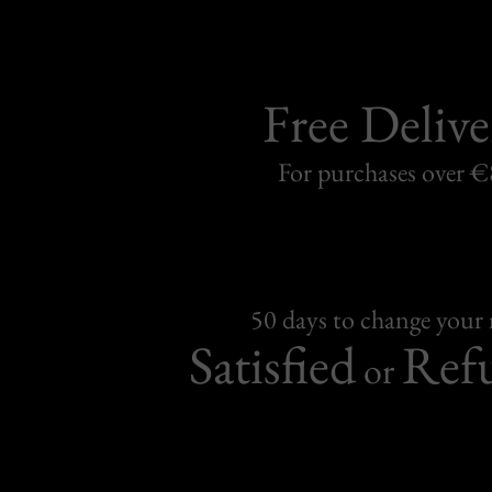
Free Delive
For purchases over 
50 days to change your
Satisfied
Ref
or