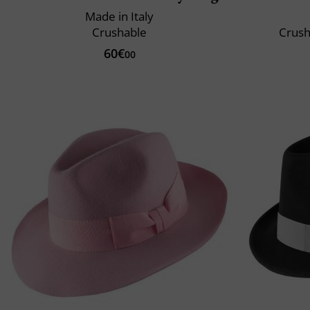
Made in Italy
Crushable
Crush
60€
00