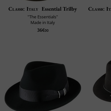
Classic Italy
Essential Trilby
Classic It
"The Essentials"
Made in Italy
36€
00