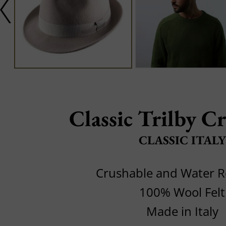
Classic Trilby C
CLASSIC ITALY
Crushable and Water R
100% Wool Felt
Made in Italy