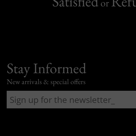
Satisfied
Ref
or
Stay Informed
New arrivals & special offers