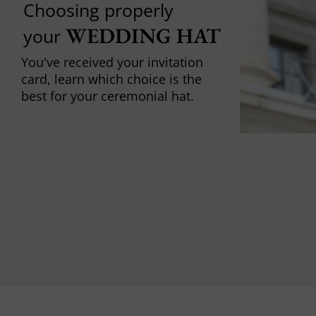
Choosing properly
WEDDING HAT
your
You've received your invitation
card, learn which choice is the
best for your ceremonial hat.