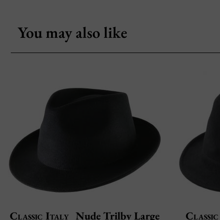
You may also like
Classic Italy
Nude Trilby Large
Classic