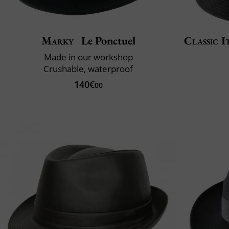
Marky
Le Ponctuel
Classic I
Made in our workshop
Crushable, waterproof
140€
00