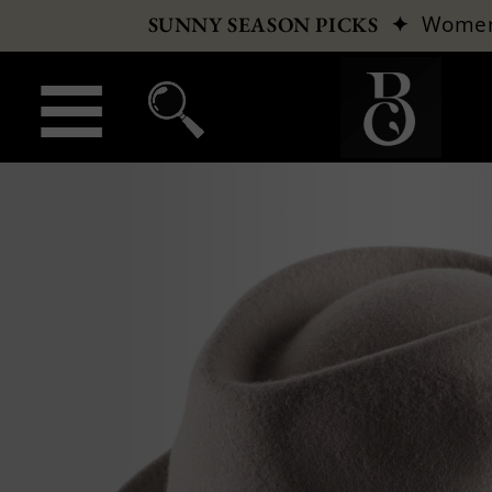
✦
Wome
SUNNY SEASON PICKS