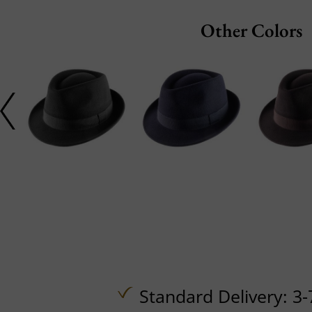
Other Colors
Standard Delivery: 3-