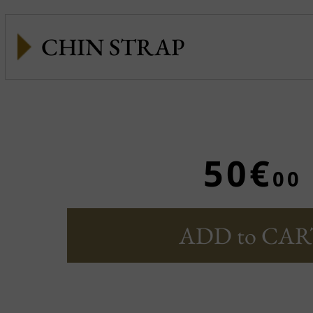
CHIN STRAP
50€
00
ADD to CAR