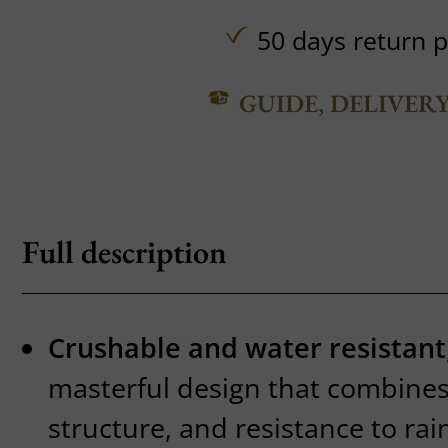
50 days return p
GUIDE, DELIVER
Full description
Crushable and water resistant
masterful design that combines f
structure, and resistance to rai