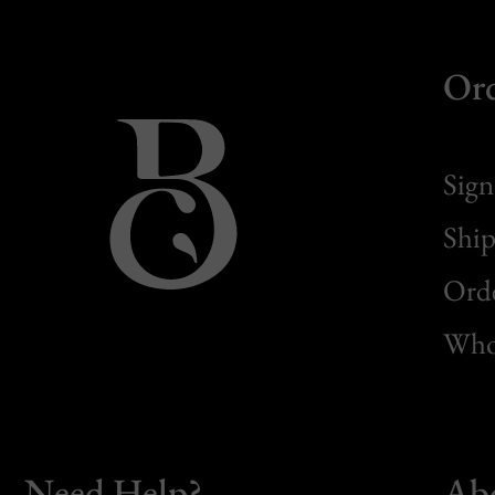
Or
Sign
Ship
Orde
Whol
Need Help?
Ab