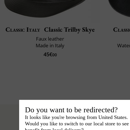
Classic Italy
Classic Trilby Skye
Classi
Faux leather
Made in Italy
Water
45€
00
Do you want to be redirected?
It looks like you're browsing from United States.
Would you like to switch to our local store to se
benefit from local delivery?