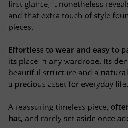
first glance, it nonetheless revea
and that extra touch of style fou
pieces.
Effortless to wear and easy to p
its place in any wardrobe. Its dens
beautiful structure and a
natural
a precious asset for everyday life
A reassuring timeless piece,
ofte
hat
, and rarely set aside once a