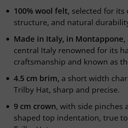
100% wool felt
, selected for it
structure, and natural durabilit
Made in Italy, in Montappone,
central Italy renowned for its 
craftsmanship and known as the 
4.5 cm brim,
a short width chara
Trilby Hat, sharp and precise.
9 cm crown
, with side pinches 
shaped top indentation, true to