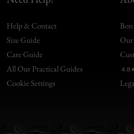
Help & Contact
Bon 
Size Guide
Our 
Bon
Care Guide
Cus
Clic
All Our Practical Guides
4.8
Bon
Cookie Settings
Lega
Gen