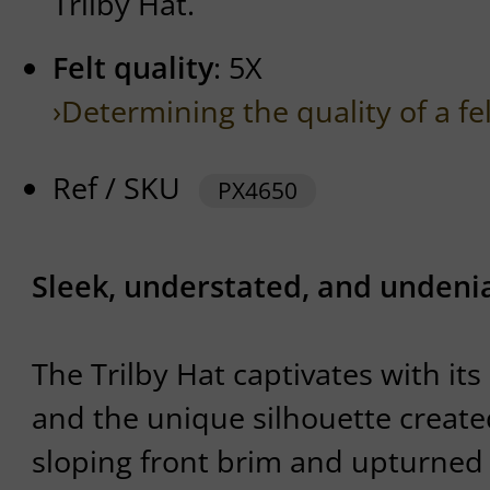
Trilby Hat.
Felt quality
: 5X
›Determining the quality of a fe
Ref / SKU
PX4650
Sleek, understated, and undenia
The Trilby Hat captivates with its
and the unique silhouette creat
sloping front brim and upturned 