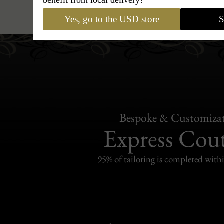
Hats
›
Trilby Hat
›
Classic Italy - 
Yes, go to the USD store
S
Bespoke & Customiza
Express Cou
95% of tailoring is completed withi