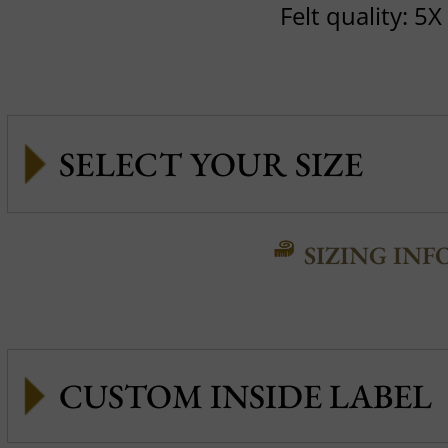
Felt quality: 5X
SIZING INF
CUSTOM INSIDE LABEL