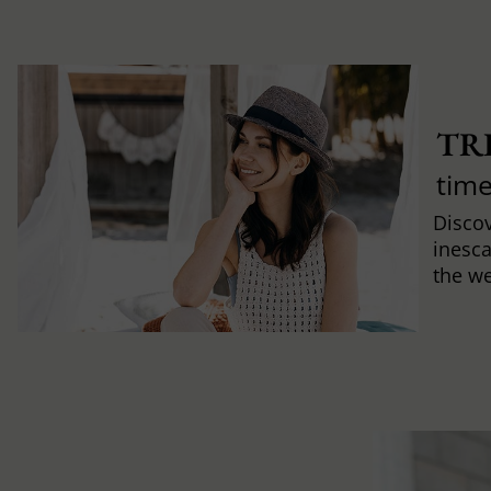
TR
time
Discov
inesca
the w