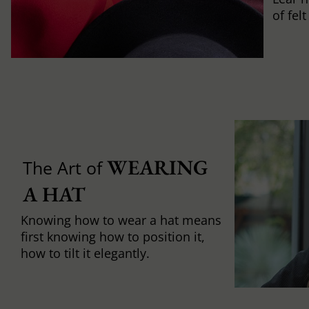
of fel
WEARING 
The Art of
A HAT
Knowing how to wear a hat means
first knowing how to position it,
how to tilt it elegantly.