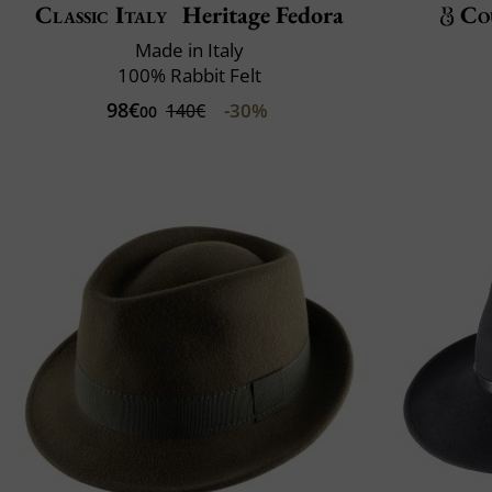
Classic Italy
Heritage Fedora
Co
Made in Italy
100% Rabbit Felt
98€
-30%
140€
00