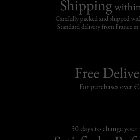
Shipping
withi
Carefully packed and shipped with
Standard delivery from France in 
Free Delive
For purchases over 
50 days to change your