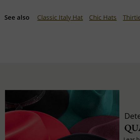
See also
Classic Italy Hat
Chic Hats
Thirti
Det
QU
Lear h