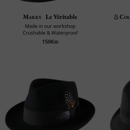
Marky
Le Véritable
Cou
Made in our workshop
Crushable & Waterproof
150€
00