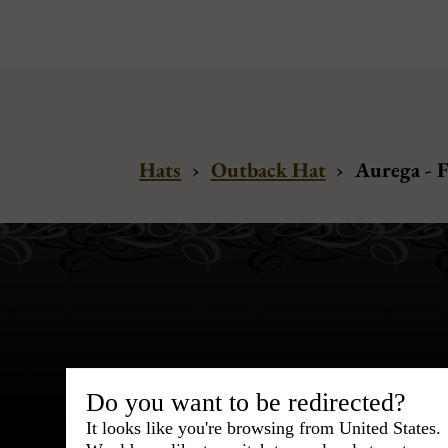
Hats
›
Outback Hat
›
Aurega - 
Bespoke & Customiza
Do you want to be redirected?
Express Cou
It looks like you're browsing from United States.