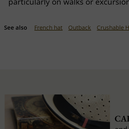
particularly on walks or excursio
See also
French hat
Outback
Crushable 
CA