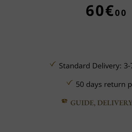
60€
00
Standard Delivery: 3-
50 days return p
GUIDE, DELIVER