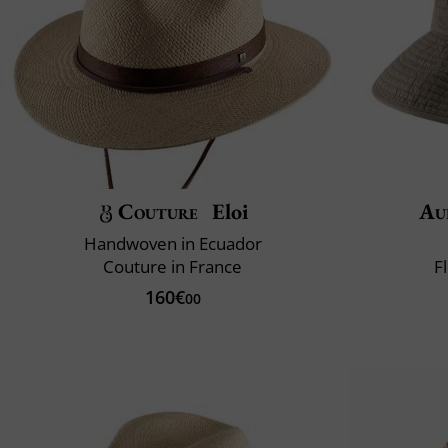
Couture
Eloi
Au
Handwoven in Ecuador
Couture in France
F
160€
00