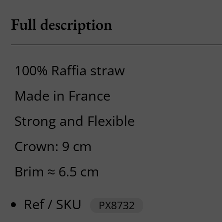
Full description
100% Raffia straw
Made in France
Strong and Flexible
Crown: 9 cm
Brim ≈ 6.5 cm
Ref / SKU
PX8732