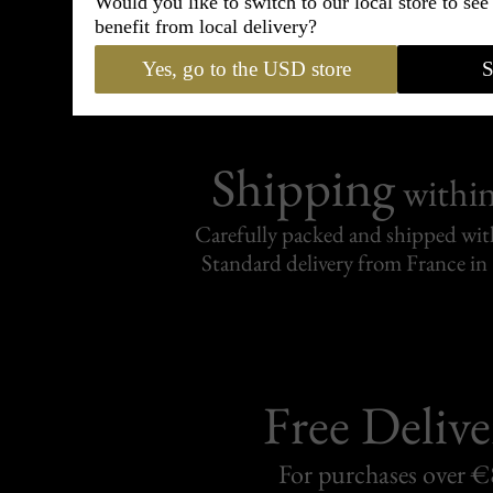
Would you like to switch to our local store to se
95% of tailoring is completed withi
benefit from local delivery?
Yes, go to the USD store
S
Shipping
withi
Carefully packed and shipped with
Standard delivery from France in 
Free Delive
For purchases over 