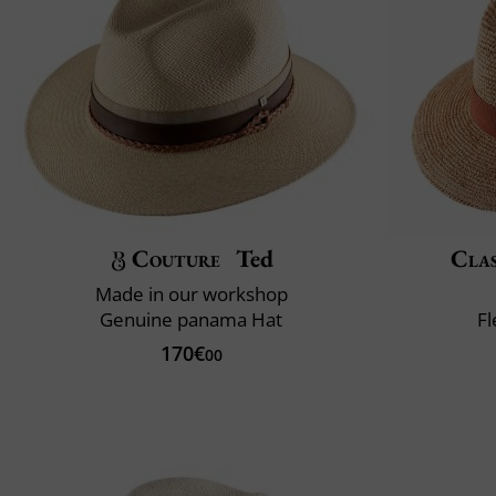
Couture
Ted
Clas
Made in our workshop
Genuine panama Hat
Fl
170€
00