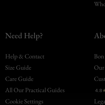
Whol
Need Help?
Ab
Help & Contact
Bon 
Size Guide
Our 
Bon
Care Guide
Cus
Clic
All Our Practical Guides
4.8
Bon
Cookie Settings
Lega