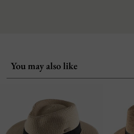
You may also like