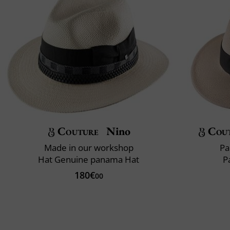
Couture
Nino
Cou
Made in our workshop
Pa
Hat Genuine panama Hat
P
180€
00