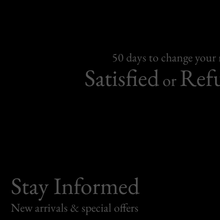
50 days to change your
Satisfied
Ref
or
Stay Informed
New arrivals & special offers