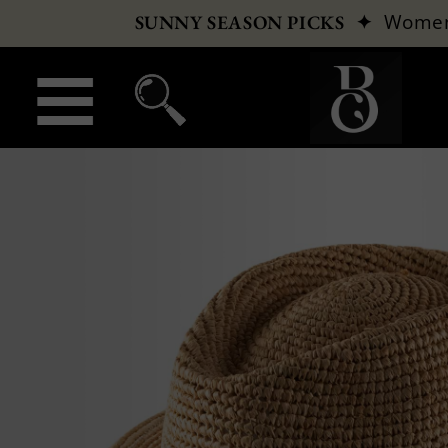
✦
Wome
SUNNY SEASON PICKS