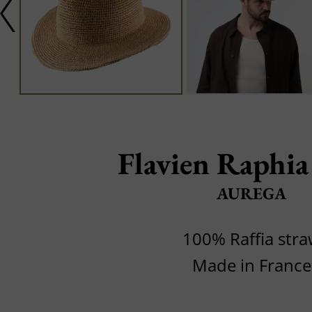
Flavien Raphi
AUREGA
100% Raffia str
Made in France