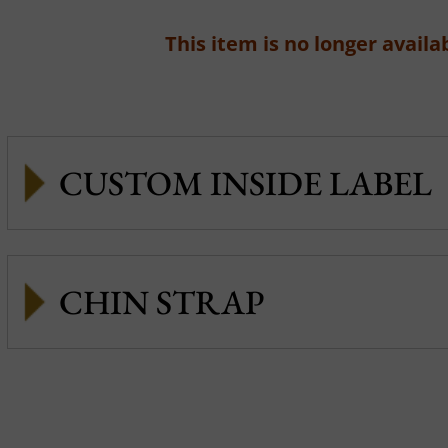
This item is no longer availab
CUSTOM INSIDE LABEL
CHIN STRAP