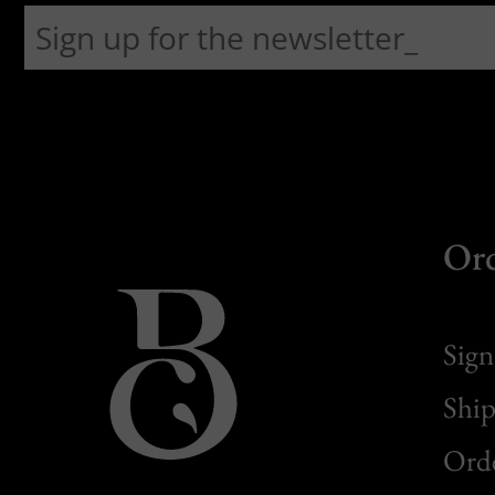
Or
Sign
Ship
Orde