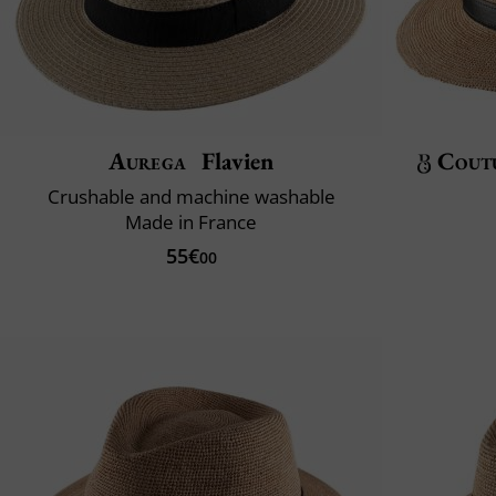
Aurega
Flavien
Cout
Crushable and machine washable
Made in France
55€
00