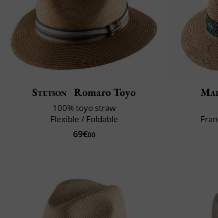
Stetson
Romaro Toyo
Mai
100% toyo straw
Flexible / Foldable
Fran
69€
00