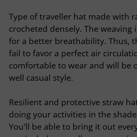
Type of traveller hat made with r
crocheted densely. The weaving i
for a better breathability. Thus, 
fail to favor a perfect air circulatio
comfortable to wear and will be o
well casual style.
Resilient and protective straw ha
doing your activities in the shad
You'll be able to bring it out ev