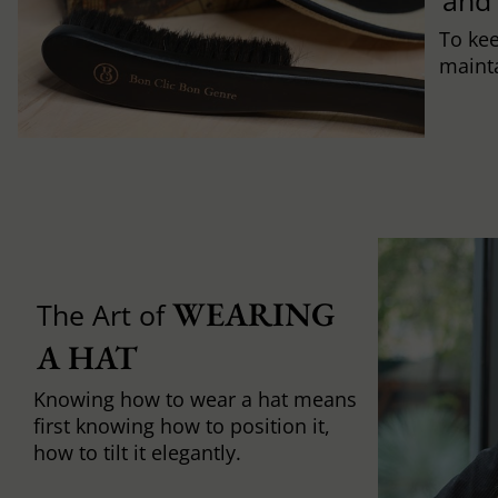
and
To ke
mainta
WEARING 
The Art of
A HAT
Knowing how to wear a hat means
first knowing how to position it,
how to tilt it elegantly.