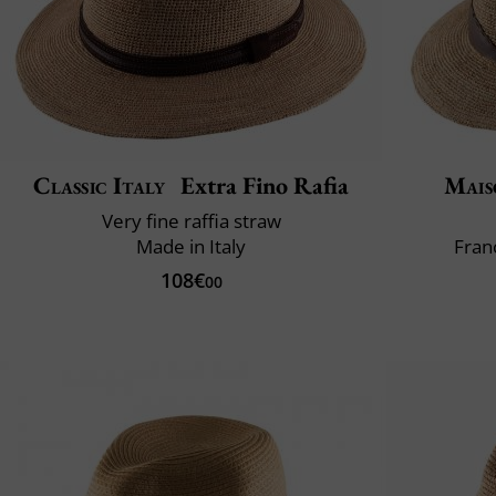
Classic Italy
Extra Fino Rafia
Mais
Very fine raffia straw
Made in Italy
Fran
108€
00