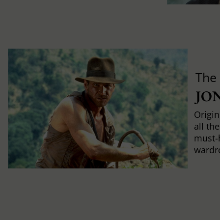
The
JO
Origin
all th
must-
wardr