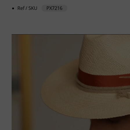
Ref / SKU
PX7216