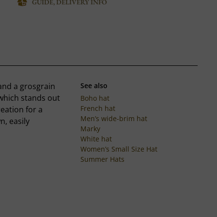
GUIDE, DELIVERY INFO
and a grosgrain
See also
 which stands out
Boho hat
French hat
reation for a
Men’s wide-brim hat
, easily
Marky
White hat
Women’s Small Size Hat
Summer Hats