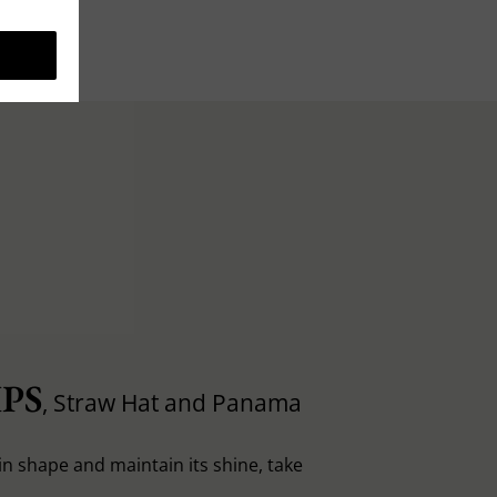
PS
, Straw Hat and Panama
in shape and maintain its shine, take