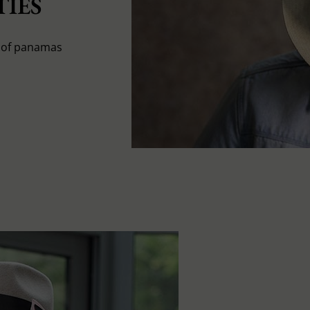
IES
s of panamas