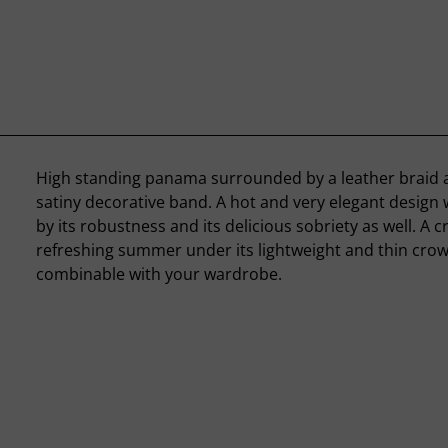
High standing panama surrounded by a leather braid 
satiny decorative band. A hot and very elegant design
by its robustness and its delicious sobriety as well. A c
refreshing summer under its lightweight and thin crown
combinable with your wardrobe.