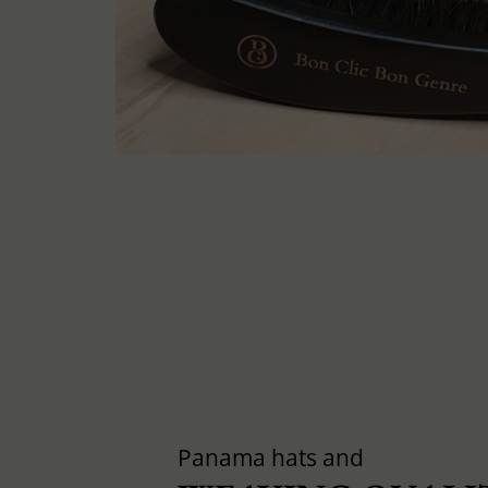
Panama hats and