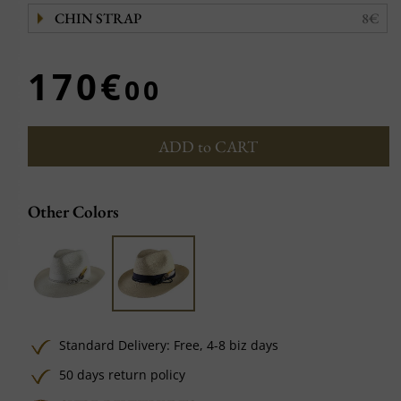
CHIN STRAP
8€
170€
00
ADD to CART
Other Colors
Standard Delivery:
Free,
4-8 biz days
50 days return policy