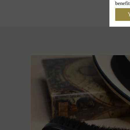
benefit
Y