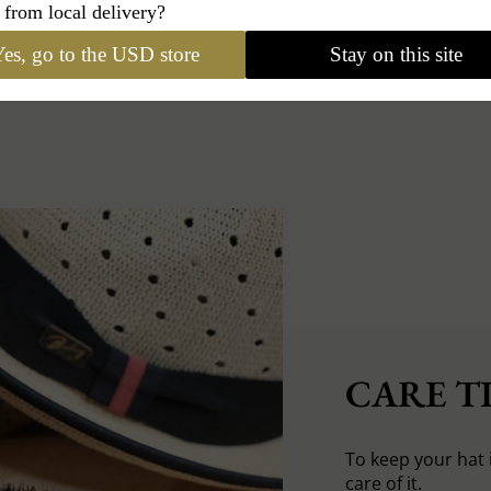
 from local delivery?
es, go to the USD store
Stay on this site
CARE TI
To keep your hat 
care of it.