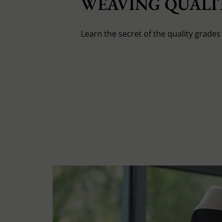
WEAVING QUALIT
Learn the secret of the quality grade