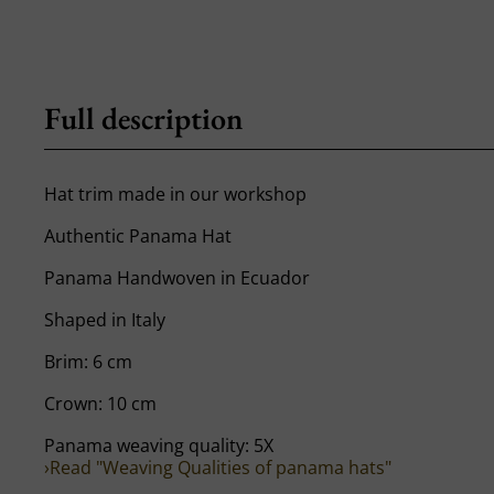
Full description
Hat trim made in our workshop
Authentic Panama Hat
Panama Handwoven in Ecuador
Shaped in Italy
Brim: 6 cm
Crown: 10 cm
Panama weaving quality: 5X
›Read "Weaving Qualities of panama hats"