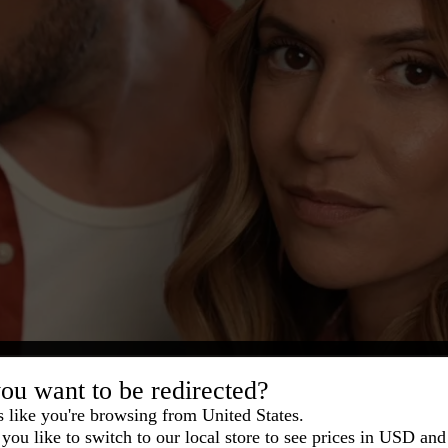
ou want to be redirected?
s like you're browsing from United States.
you like to switch to our local store to see prices in USD and