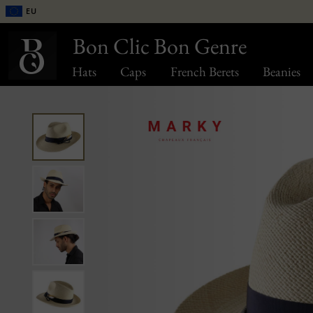
EU
Bon Clic Bon Genre
Hats
Caps
French Berets
Beanies