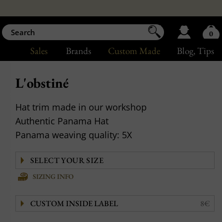
0
Sales
Brands
Custom Made
Blog
, Tips
L'obstiné
Hat trim made in our workshop
Authentic Panama Hat
Panama weaving quality: 5X
SIZING INFO
CUSTOM INSIDE LABEL
8€