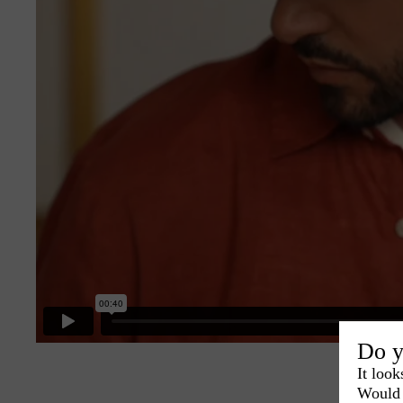
Do y
It look
Would 