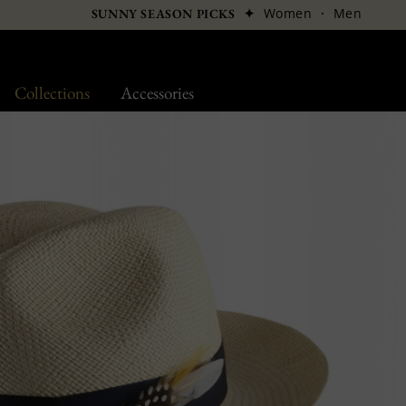
✦
Women
·
Men
SUNNY SEASON PICKS
Collections
Accessories