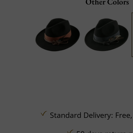
Other Colors
Standard Delivery:
Free