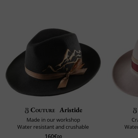
Couture
Aristide
Made in our workshop
Cr
Water resistant and crushable
Water
160€
00