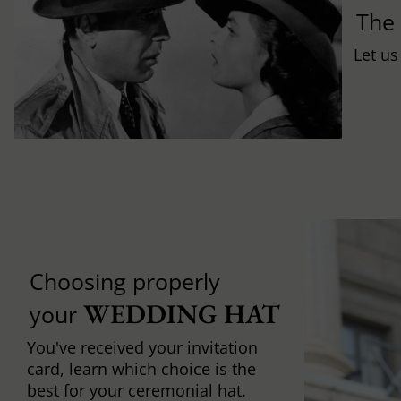
Th
Let us
Choosing properly
WEDDING HAT
your
You've received your invitation
card, learn which choice is the
best for your ceremonial hat.