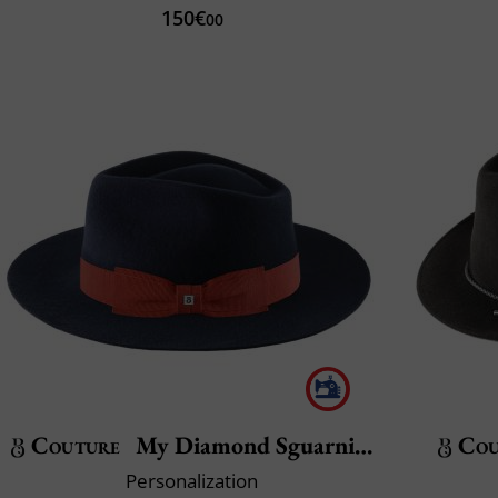
150€
00
Couture
My Diamond Sguarnito
Cou
Personalization