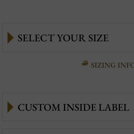
SIZING INF
CUSTOM INSIDE LABEL