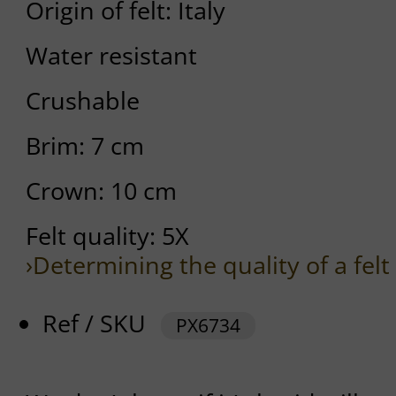
Origin of felt: Italy
Water resistant
Crushable
Brim: 7 cm
Crown: 10 cm
Felt quality: 5X
›Determining the quality of a felt
Ref / SKU
PX6734