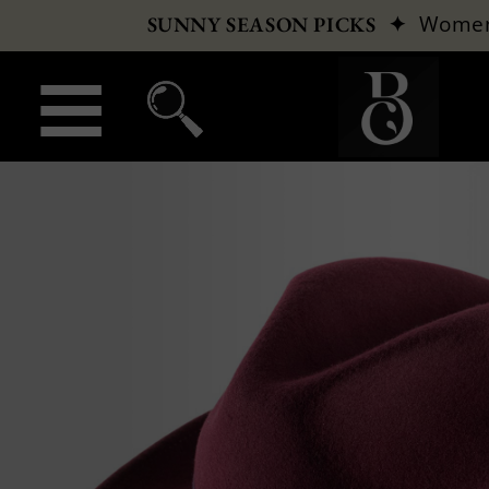
✦
Wome
SUNNY SEASON PICKS