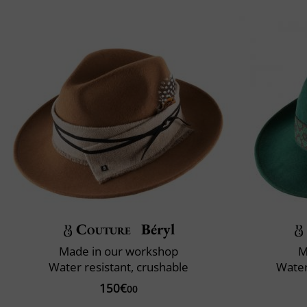
Couture
Béryl
Made in our workshop
M
Water resistant, crushable
Water
150€
00