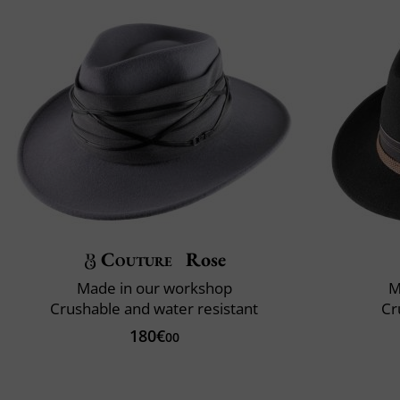
Couture
Rose
Made in our workshop
M
Crushable and water resistant
Cr
180€
00