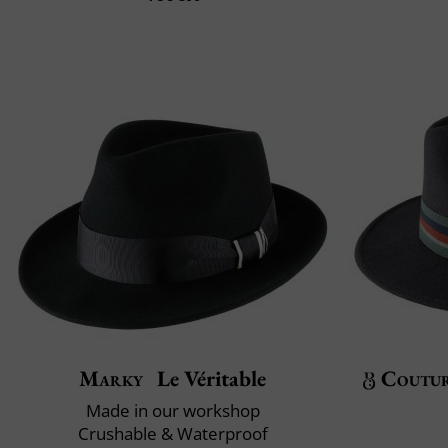
Marky
Le Véritable
Coutu
Made in our workshop
Crushable & Waterproof