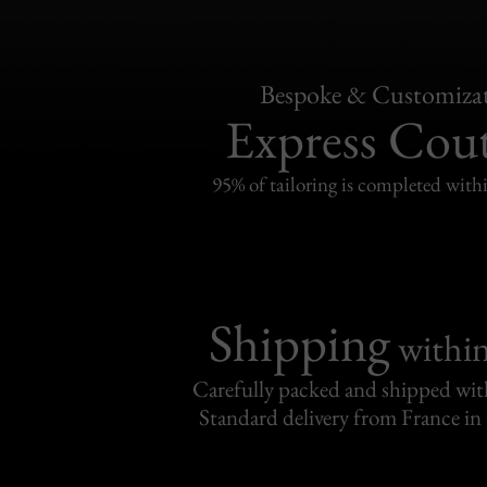
Bespoke & Customiza
Express Cou
95% of tailoring is completed withi
Shipping
withi
Carefully packed and shipped with
Standard delivery from France in 