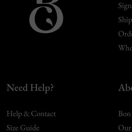
Sign
Ship
Orde
Whol
Need Help?
Ab
Help & Contact
Bon 
Size Guide
Our 