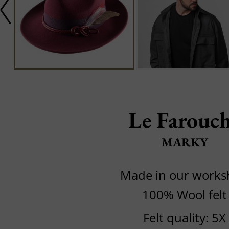
Le Farouc
MARKY
Made in our work
100% Wool felt
Felt quality: 5X