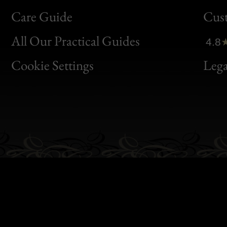
Bon
Care Guide
Cus
Clic
All Our Practical Guides
4.8
Bon
Cookie Settings
Lega
Gen