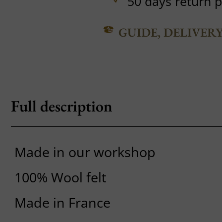
50 days return p
GUIDE, DELIVER
Full description
Made in our workshop
100% Wool felt
Made in France