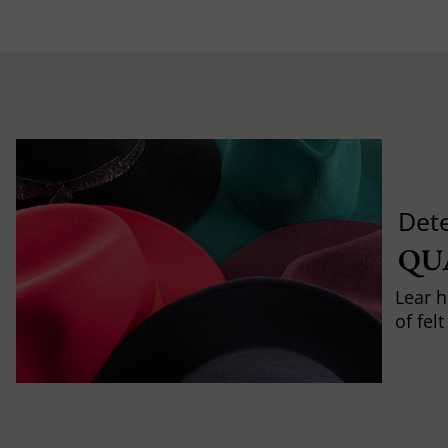
Det
QU
Lear h
of fel