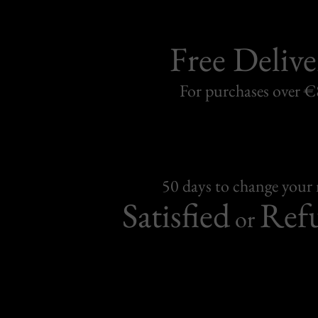
Free Delive
For purchases over 
50 days to change your
Satisfied
Ref
or