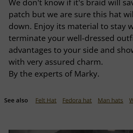
We don't know if it's braid will 
patch but we are sure this hat wil
down. Enjoy its material to stay 
terminate your well-dressed outfit
advantages to your side and sho
with very assured charm.
By the experts of Marky.
See also
Felt Hat
Fedora hat
Man hats
W