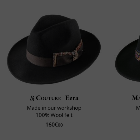
Couture
Ezra
Ma
Made in our workshop
M
100% Wool felt
160€
00