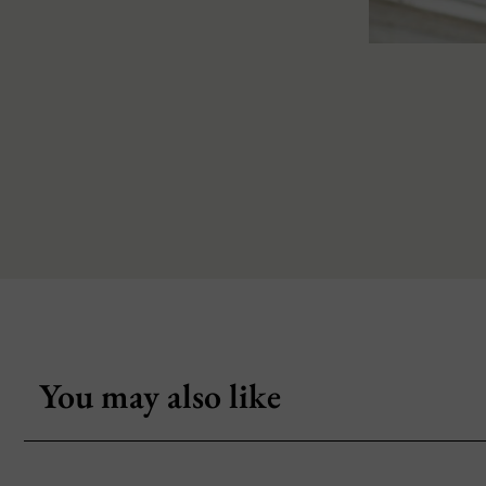
You may also like