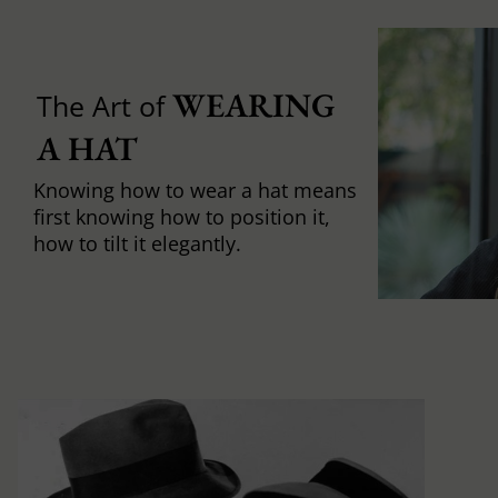
WEARING 
The Art of
A HAT
Knowing how to wear a hat means
first knowing how to position it,
how to tilt it elegantly.