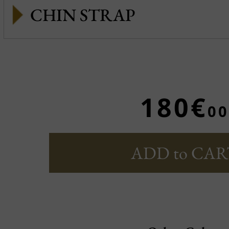
CHIN STRAP
180€
00
ADD to CAR