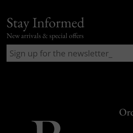
Stay Informed
New arrivals & special offers
Or