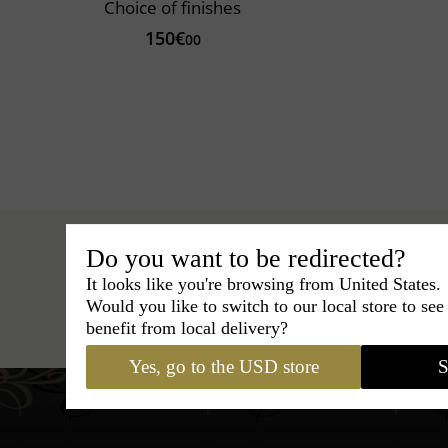
Choice of finishes
150€
00
Do you want to be redirected?
It looks like you're browsing from United States.
Would you like to switch to our local store to se
Hats
›
Fedora Hat
›
Marky 
benefit from local delivery?
Yes, go to the USD store
S