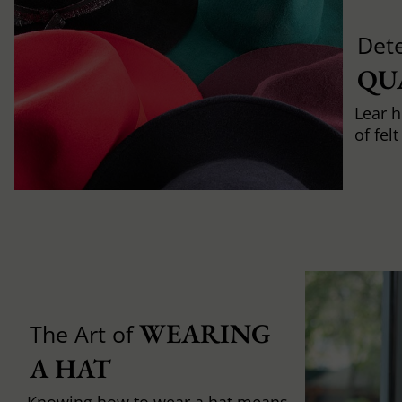
Det
QU
Lear h
of fel
WEARING 
The Art of
A HAT
Knowing how to wear a hat means