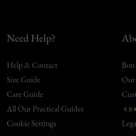
Need Help?
Ab
Help & Contact
Bon 
Size Guide
Our 
Bon
Care Guide
Cus
Clic
All Our Practical Guides
4.8
Bon
Cookie Settings
Lega