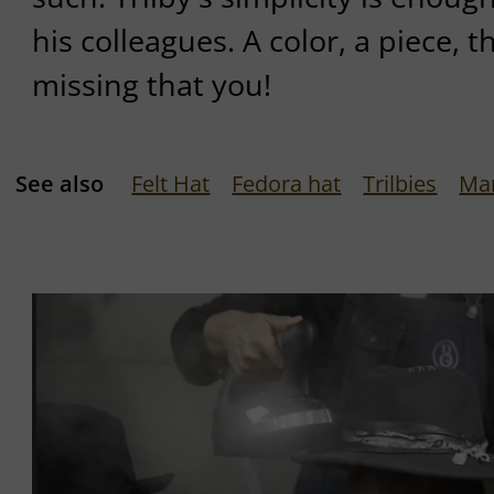
his colleagues. A color, a piece, t
missing that you!
See also
Felt Hat
Fedora hat
Trilbies
Ma