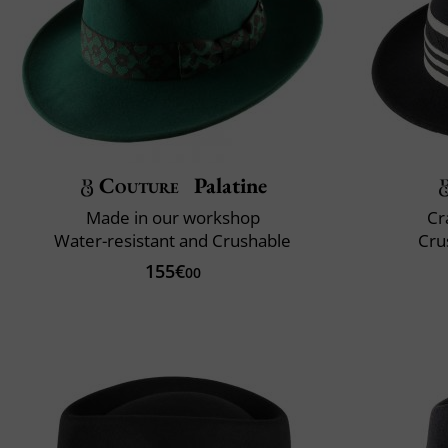
Couture
Palatine
Made in our workshop
Cr
Water-resistant and Crushable
Cru
155€
00