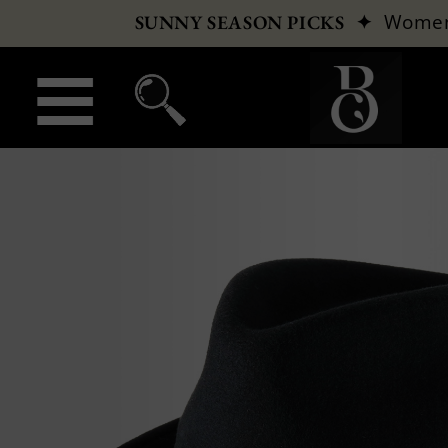
✦
Wome
SUNNY SEASON PICKS