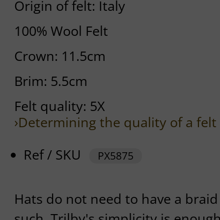
Origin of felt: Italy
100% Wool Felt
Crown: 11.5cm
Brim: 5.5cm
Felt quality: 5X
›Determining the quality of a felt
Ref / SKU
PX5875
Hats do not need to have a braid
such. Trilby's simplicity is enoug