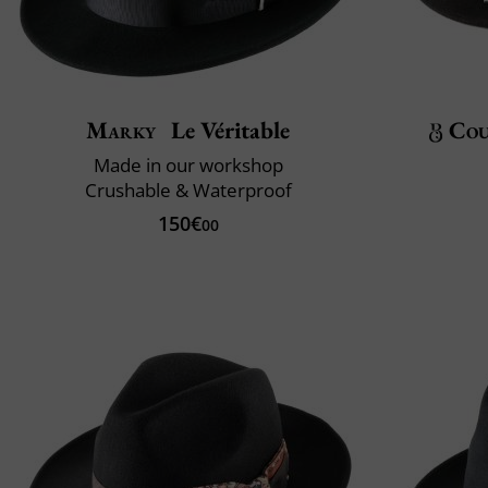
Marky
Le Véritable
Cou
Made in our workshop
Crushable & Waterproof
150€
00