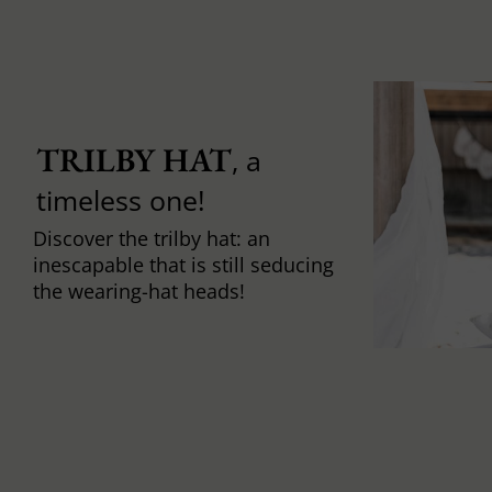
TRILBY HAT
, a
timeless one!
Discover the trilby hat: an
inescapable that is still seducing
the wearing-hat heads!