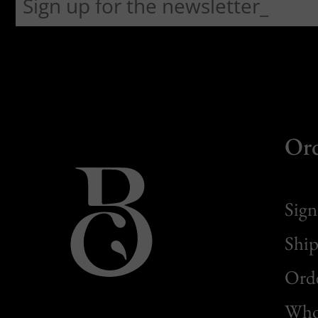
Or
Sign
Ship
Orde
Whol