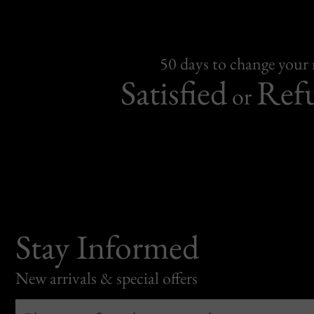
50 days to change your
Satisfied
Ref
or
Stay Informed
New arrivals & special offers