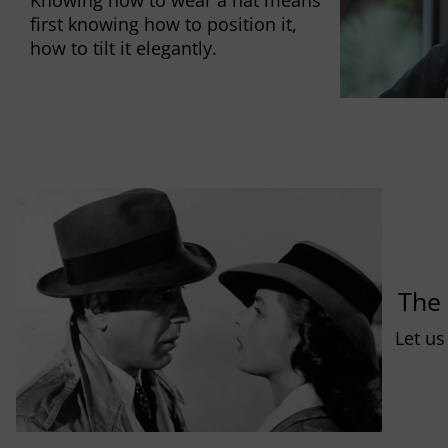
first knowing how to position it,
how to tilt it elegantly.
Th
Let us