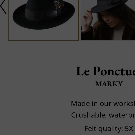
Le Ponctu
MARKY
Made in our work
Crushable, waterp
Felt quality: 5X