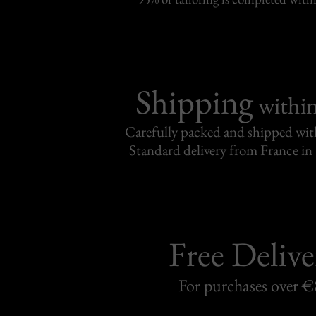
Shipping
withi
Carefully packed and shipped with
Standard delivery from France in 
Free Delive
For purchases over 