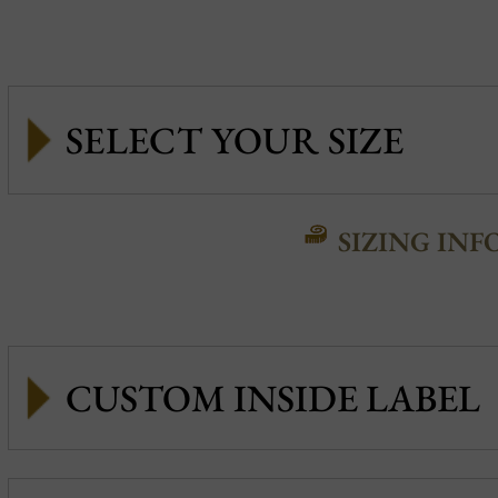
SIZING INF
CUSTOM INSIDE LABEL