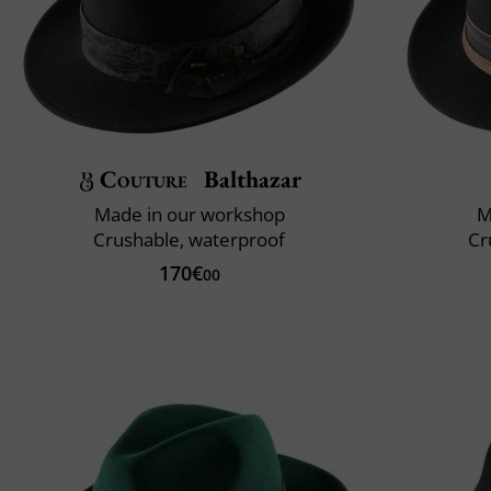
Couture
Balthazar
Made in our workshop
M
Crushable, waterproof
Cr
170€
00