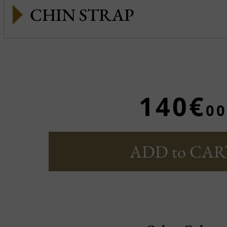
CHIN STRAP
140€
00
ADD to CAR