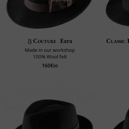
Couture
Ezra
Classic 
Made in our workshop
100% Wool felt
160€
00