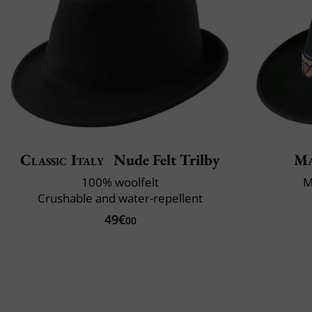
Classic Italy
Nude Felt Trilby
Ma
100% woolfelt
M
Crushable and water-repellent
49€
00