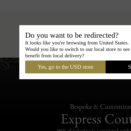
Do you want to be redirected?
Hats
›
Fedora Hat
›
Marky 
It looks like you're browsing from United States.
Would you like to switch to our local store to se
benefit from local delivery?
Yes, go to the USD store
S
Bespoke & Customiza
Express Cou
95% of tailoring is completed withi