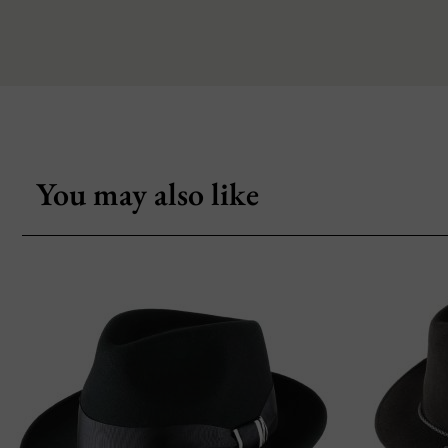
You may also like