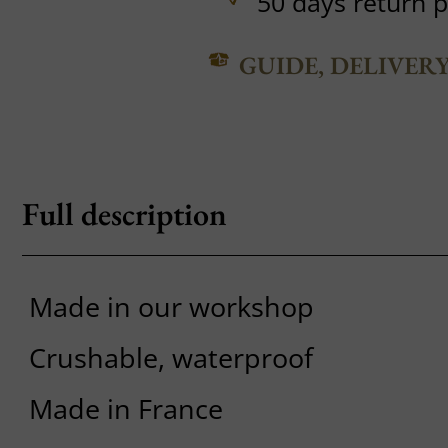
50 days return p
GUIDE, DELIVER
Full description
Made in our workshop
Crushable, waterproof
Made in France