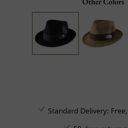
Other Colors
Standard Delivery:
Free