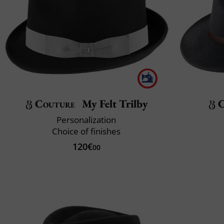
Couture
My Felt Trilby
C
Personalization
Choice of finishes
120€
00