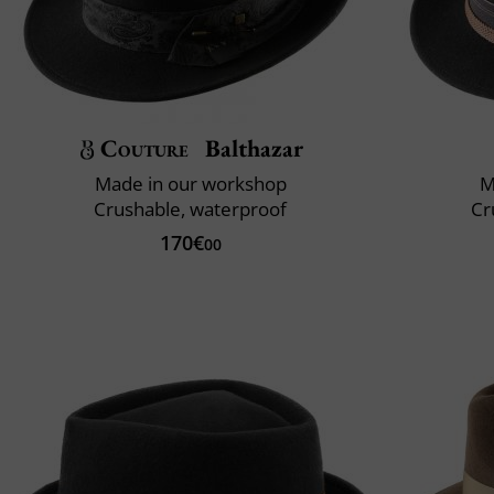
Couture
Balthazar
Made in our workshop
M
Crushable, waterproof
Cr
170€
00