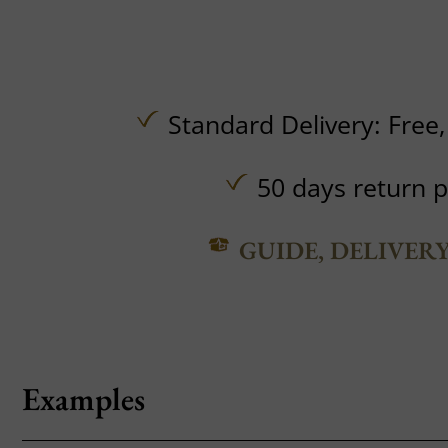
Standard Delivery:
Free
50 days return p
GUIDE, DELIVER
Examples