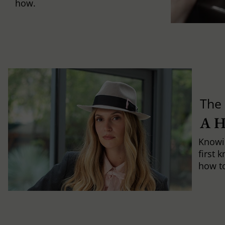
how.
The 
A 
Knowi
first 
how to 