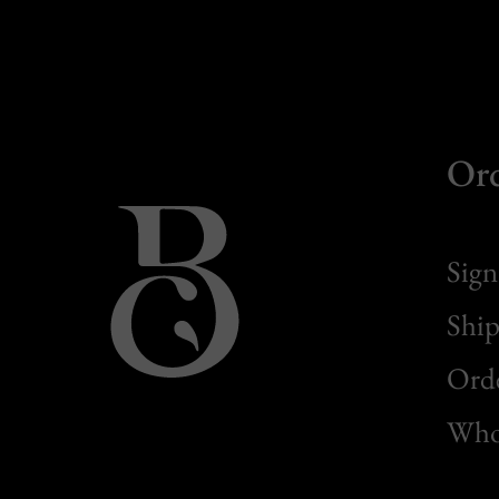
Or
Sign
Ship
Orde
Whol