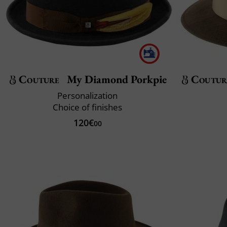
Couture
My Diamond Porkpie
Coutur
Personalization
Choice of finishes
120€
00