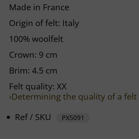
Made in France
Origin of felt: Italy
100% woolfelt
Crown: 9 cm
Brim: 4.5 cm
Felt quality: XX
›Determining the quality of a felt
Ref / SKU
PX5091