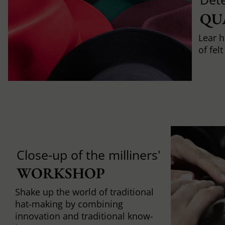
QU
Lear h
of fel
Close-up of the milliners'
WORKSHOP
Shake up the world of traditional
hat-making by combining
innovation and traditional know-