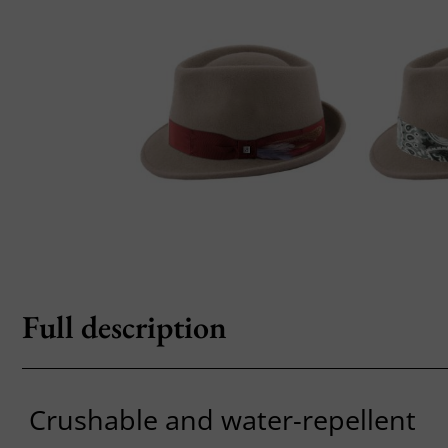
Full description
Crushable and water-repellent