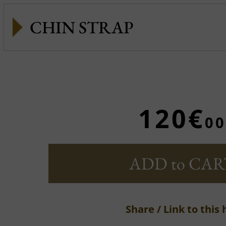
CHIN STRAP
120€
00
ADD to CAR
Share / Link to this 