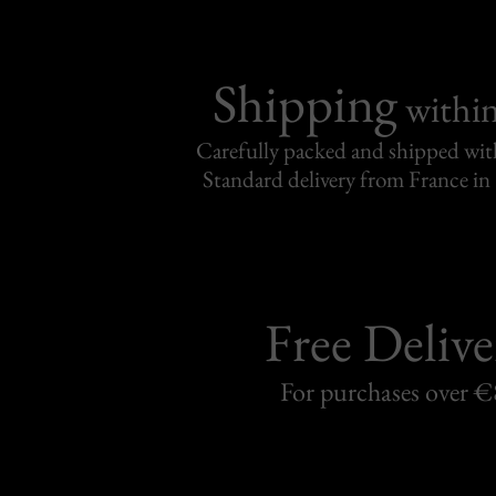
Shipping
withi
Carefully packed and shipped with
Standard delivery from France in 
Free Delive
For purchases over 