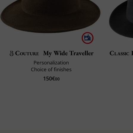
Couture
My Wide Traveller
Classic 
Personalization
Choice of finishes
150€
00