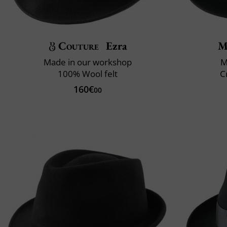
Couture
Ezra
M
Made in our workshop
M
100% Wool felt
C
160€
00