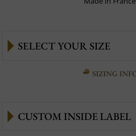
Made in France
SIZING INF
CUSTOM INSIDE LABEL