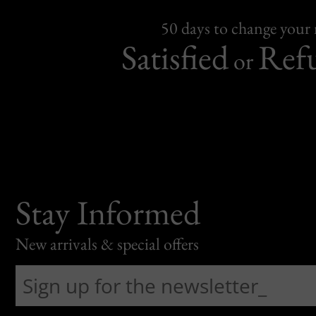
50 days to change your
Satisfied
Ref
or
Stay Informed
New arrivals & special offers