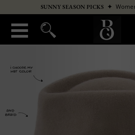
✦
Wome
SUNNY SEASON PICKS