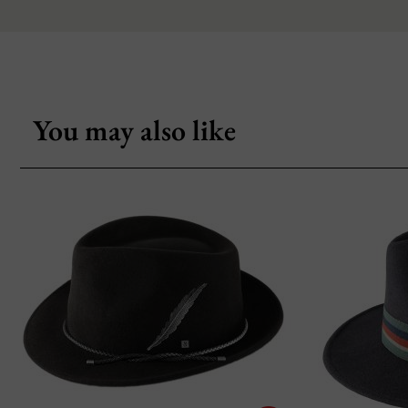
You may also like