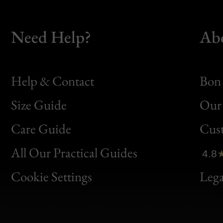
Need Help?
Ab
Help & Contact
Bon 
Size Guide
Our 
Bon
Care Guide
Cus
Clic
All Our Practical Guides
4.8
Bon
Cookie Settings
Lega
Gen