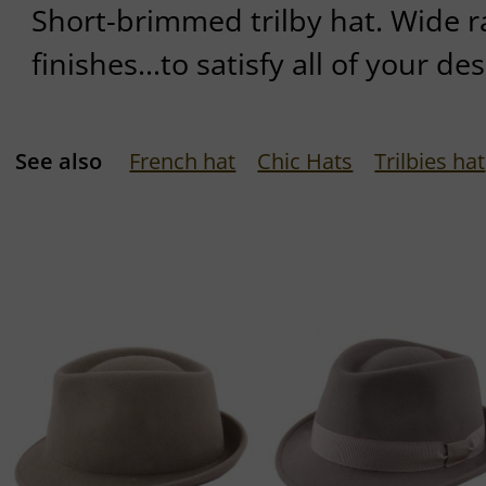
Short-brimmed trilby hat. Wide r
finishes...to satisfy all of your des
See also
French hat
Chic Hats
Trilbies hat