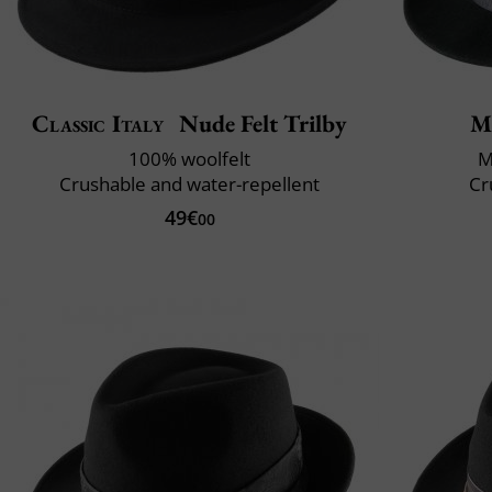
Classic Italy
Nude Felt Trilby
M
100% woolfelt
M
Crushable and water-repellent
Cr
49€
00