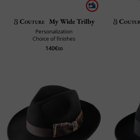
Couture
My Wide Trilby
Coutu
Personalization
Choice of finishes
140€
00