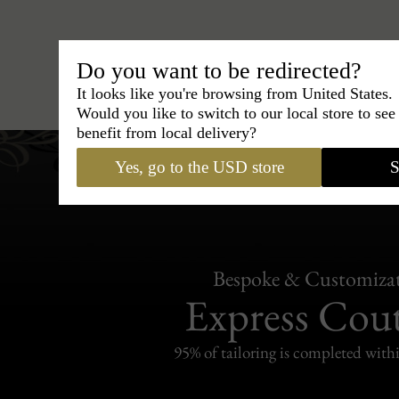
Do you want to be redirected?
Hats
›
Trilby Hat
›
BCBG Coutur
It looks like you're browsing from United States.
Would you like to switch to our local store to se
benefit from local delivery?
Yes, go to the USD store
S
Bespoke & Customiza
Express Cou
95% of tailoring is completed withi