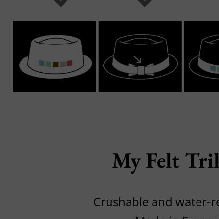
My Felt Tri
Crushable and water-r