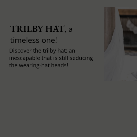
TRILBY HAT
, a
timeless one!
Discover the trilby hat: an
inescapable that is still seducing
the wearing-hat heads!