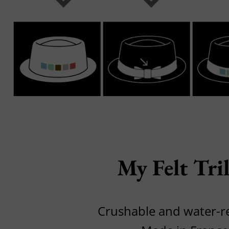
My Felt Tri
Crushable and water-r