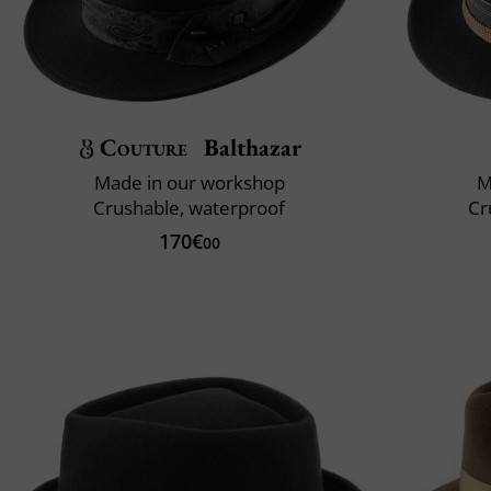
Couture
Balthazar
Made in our workshop
M
Crushable, waterproof
Cr
170€
00