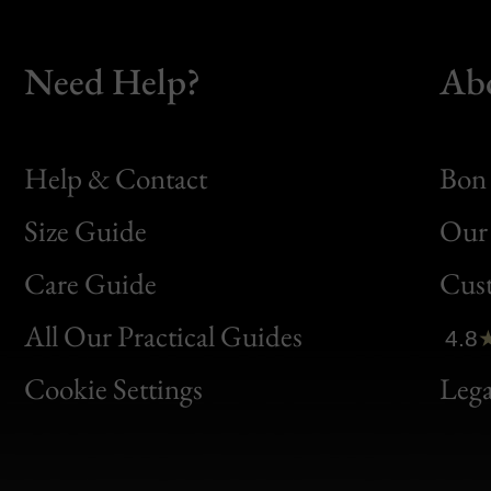
Need Help?
Ab
Help & Contact
Bon 
Size Guide
Our 
Bon
Care Guide
Cus
Clic
All Our Practical Guides
4.8
Bon
Cookie Settings
Lega
Gen