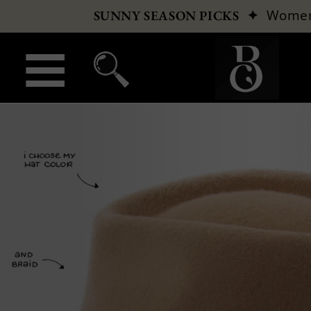
✦
Wome
SUNNY SEASON PICKS