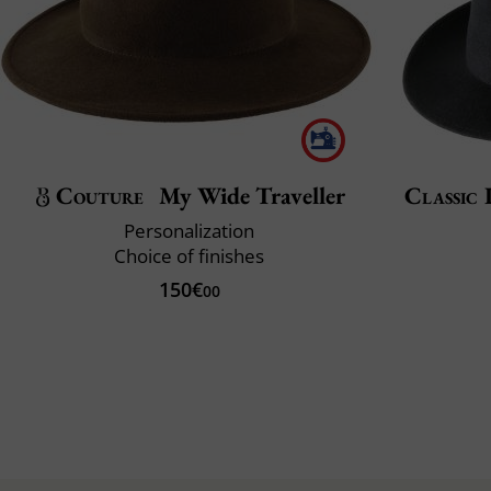
Couture
My Wide Traveller
Classic 
Personalization
Choice of finishes
150€
00