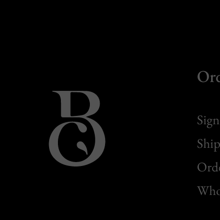
Or
Sign
Ship
Orde
Whol