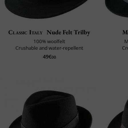
Classic Italy
Nude Felt Trilby
M
100% woolfelt
M
Crushable and water-repellent
Cr
49€
00