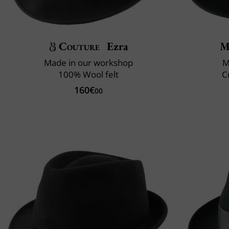
Couture
Ezra
M
Made in our workshop
M
100% Wool felt
C
160€
00