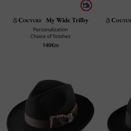
Couture
My Wide Trilby
Coutu
Personalization
Choice of finishes
140€
00