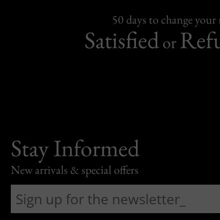
50 days to change your
Satisfied
Ref
or
Stay Informed
New arrivals & special offers