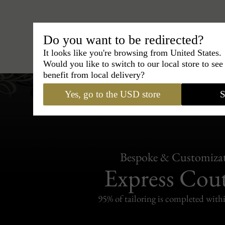
Do you want to be redirected?
Hats
›
Trilby Hat
›
BCBG Coutur
It looks like you're browsing from United States.
Would you like to switch to our local store to se
benefit from local delivery?
Yes, go to the USD store
S
Bespoke & Customiza
Express Cou
95% of tailoring is completed withi