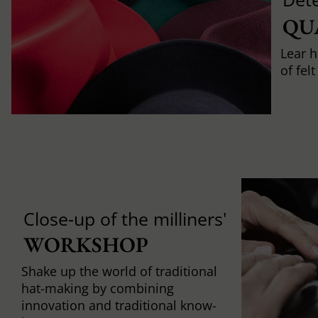
QU
Lear h
of fel
Close-up of the milliners'
WORKSHOP
Shake up the world of traditional
hat-making by combining
innovation and traditional know-