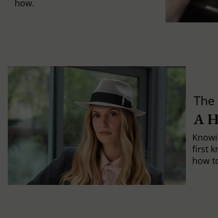
how.
The 
A 
Knowi
first 
how to 