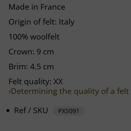
Made in France
Origin of felt: Italy
100% woolfelt
Crown: 9 cm
Brim: 4.5 cm
Felt quality: XX
›Determining the quality of a felt
Ref / SKU
PX5091