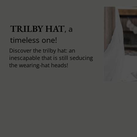
TRILBY HAT
, a
timeless one!
Discover the trilby hat: an
inescapable that is still seducing
the wearing-hat heads!