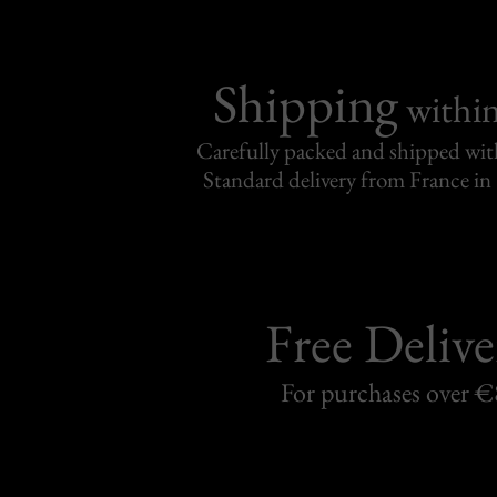
Shipping
withi
Carefully packed and shipped with
Standard delivery from France in 
Free Delive
For purchases over 