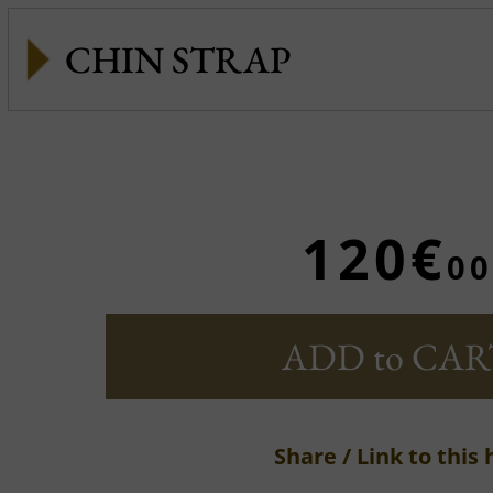
CHIN STRAP
120€
00
ADD to CAR
Share / Link to this 