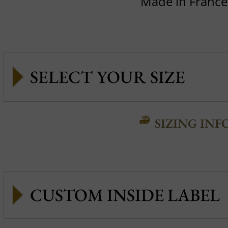
Made in France
SIZING INF
CUSTOM INSIDE LABEL