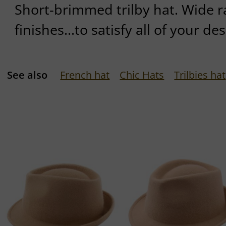
Short-brimmed trilby hat. Wide r
finishes...to satisfy all of your des
See also
French hat
Chic Hats
Trilbies hat