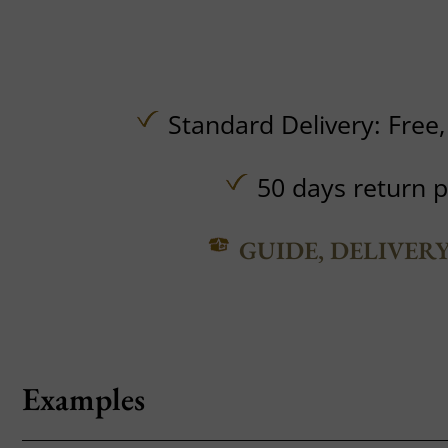
Standard Delivery:
Free
50 days return p
GUIDE, DELIVER
Examples