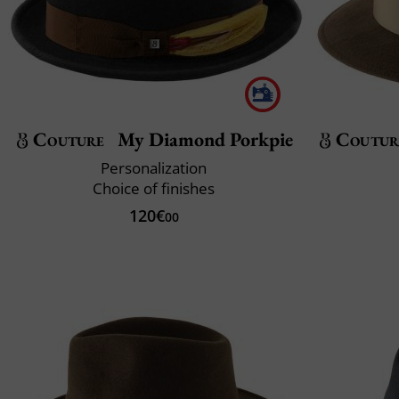
Couture
My Diamond Porkpie
Coutur
Personalization
Choice of finishes
120€
00