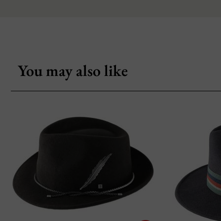
You may also like