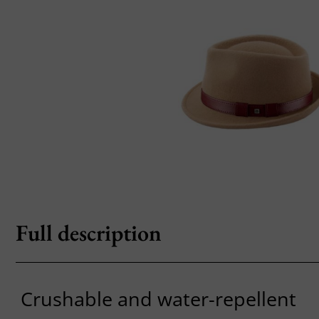
Full description
Crushable and water-repellent