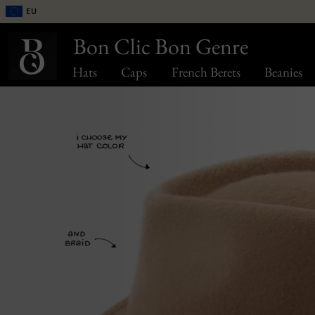
EU
Bon Clic Bon Genre
Hats
Caps
French Berets
Beanies