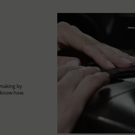
-making by
l know-how.