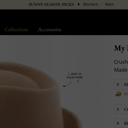
✦
Women
·
Men
SUNNY SEASON PICKS
Collections
Accessories
My F
Crush
Made 
S
C
B