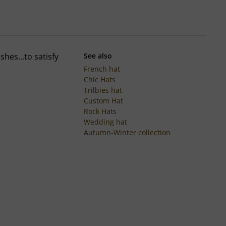
hes...to satisfy
See also
French hat
Chic Hats
Trilbies hat
Custom Hat
Rock Hats
Wedding hat
Autumn-Winter collection