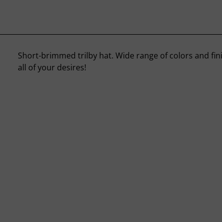
Short-brimmed trilby hat. Wide range of colors and finis
all of your desires!