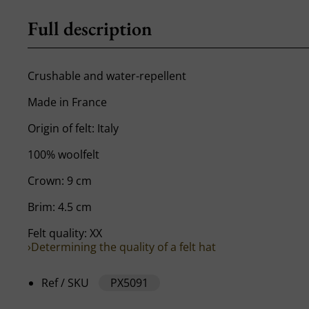
Full description
Crushable and water-repellent
Made in France
Origin of felt: Italy
100% woolfelt
Crown: 9 cm
Brim: 4.5 cm
Felt quality: XX
›Determining the quality of a felt hat
Ref / SKU
PX5091