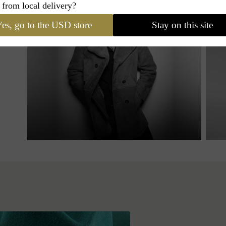
 from local delivery?
es, go to the USD store
Stay on this site