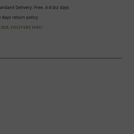
andard Delivery:
Free,
4-8 biz days
 days return policy
UIDE, DELIVERY INFO