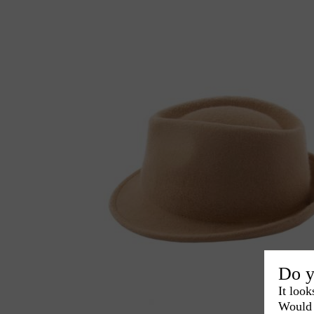
Do y
It look
Would 