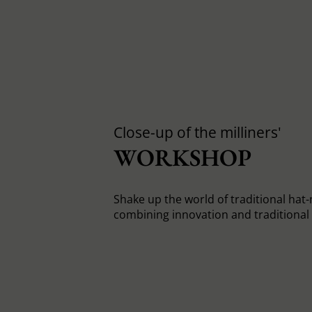
Close-up of the milliners'
WORKSHOP
Shake up the world of traditional hat
combining innovation and traditiona