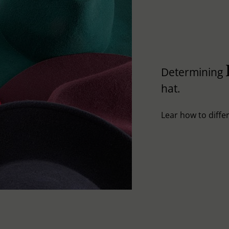
Determining
hat.
Lear how to differ