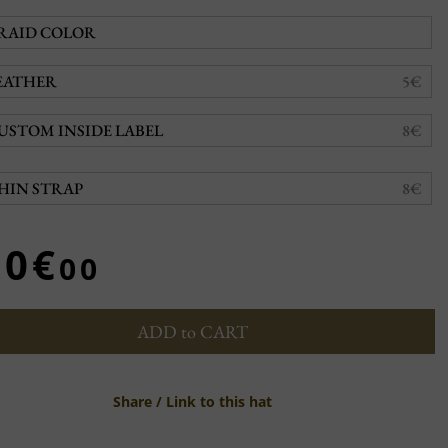
RAID COLOR
EATHER
5€
USTOM INSIDE LABEL
8€
HIN STRAP
8€
20€
00
ADD to CART
Share / Link to this hat