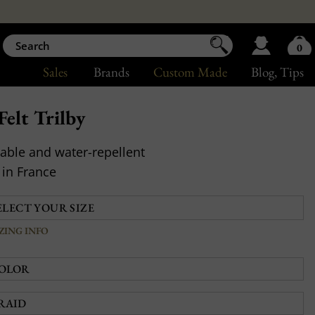
0
Sales
Brands
Custom Made
Blog
, Tips
elt Trilby
able and water-repellent
in France
IZING INFO
OLOR
RAID