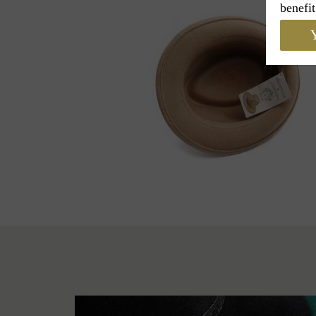
benefit
Y