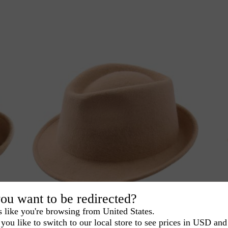
ou want to be redirected?
s like you're browsing from United States.
you like to switch to our local store to see prices in USD and