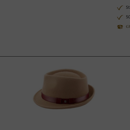
St
50
G