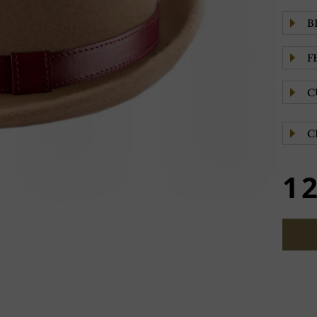
B
F
C
C
1