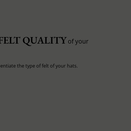
FELT QUALITY
of your
entiate the type of felt of your hats.