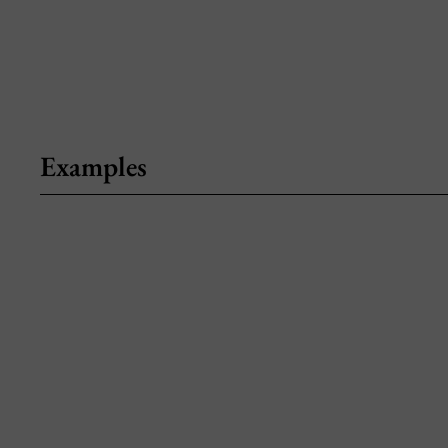
Examples