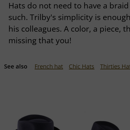
Hats do not need to have a braid
such. Trilby's simplicity is enoug
his colleagues. A color, a piece, t
missing that you!
See also
French hat
Chic Hats
Thirties Ha