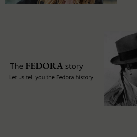
FEDORA
The
story
Let us tell you the Fedora history