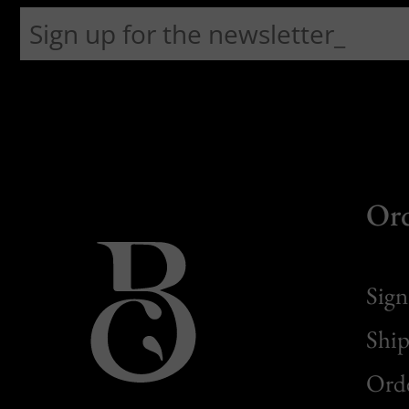
Or
Sign
Ship
Orde