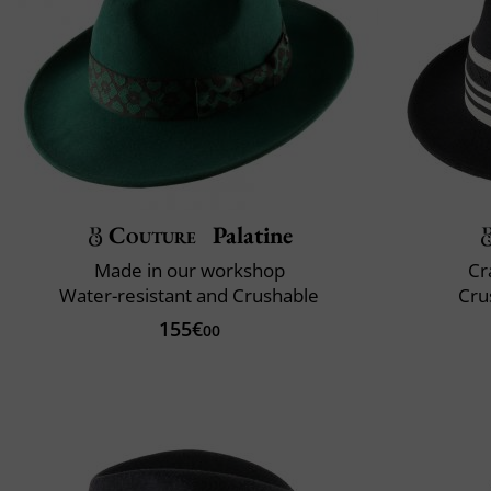
Couture
Palatine
Made in our workshop
Cr
Water-resistant and Crushable
Cru
155€
00