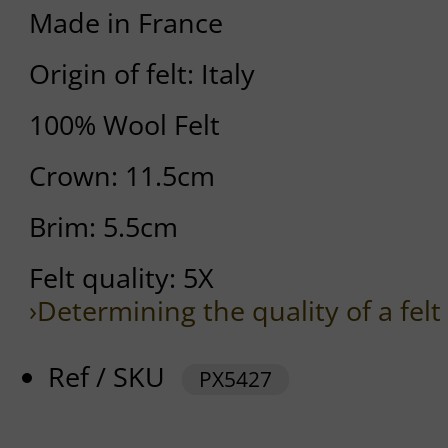
Made in France
Origin of felt: Italy
100% Wool Felt
Crown: 11.5cm
Brim: 5.5cm
Felt quality: 5X
›Determining the quality of a felt
Ref / SKU
PX5427