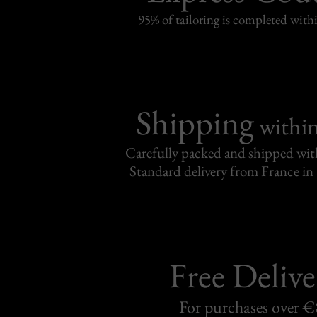
95% of tailoring is completed withi
Shipping
withi
Carefully packed and shipped with
Standard delivery from France in 
Free Delive
For purchases over 