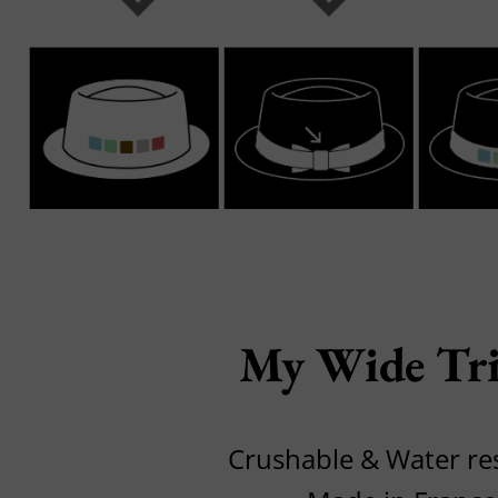
My Wide Tri
Crushable & Water res