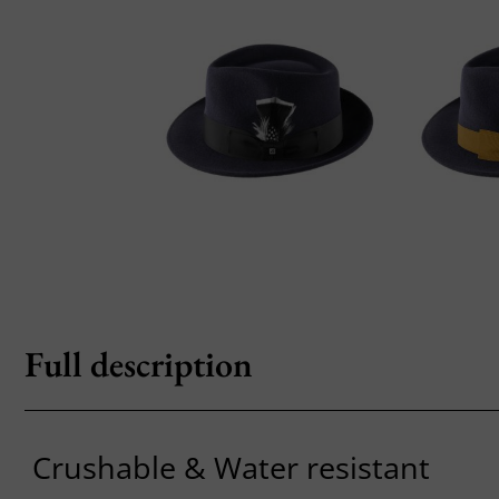
Full description
Crushable & Water resistant