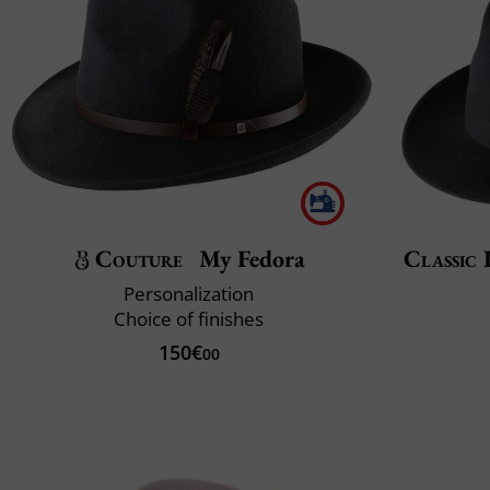
Couture
My Fedora
Classic 
Personalization
Choice of finishes
150€
00