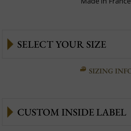
Made in France
SIZING INF
CUSTOM INSIDE LABEL