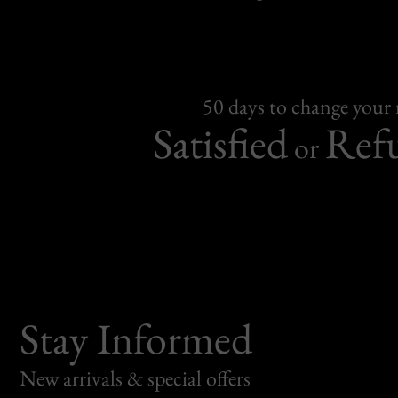
50 days to change your
Satisfied
Ref
or
Stay Informed
New arrivals & special offers