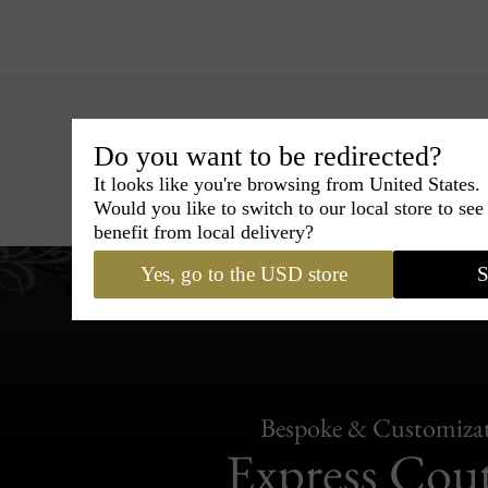
Do you want to be redirected?
Hats
›
Fedora Hat
›
BCBG Coutur
It looks like you're browsing from United States.
Would you like to switch to our local store to se
benefit from local delivery?
Yes, go to the USD store
S
Bespoke & Customiza
Express Cou