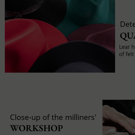
Det
QU
Lear h
of fel
Close-up of the milliners'
WORKSHOP