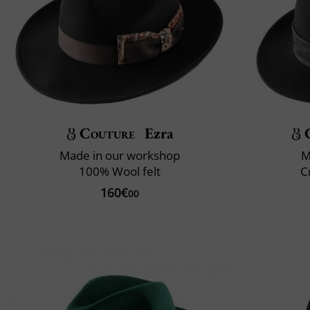
Couture
Ezra
Made in our workshop
M
100% Wool felt
C
160€
00