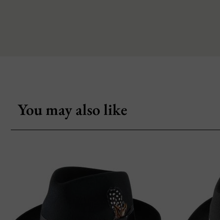
You may also like