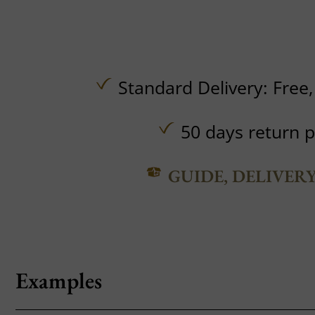
Standard Delivery:
Free
50 days return p
GUIDE, DELIVER
Examples