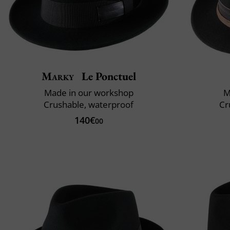
Marky
Le Ponctuel
Made in our workshop
M
Crushable, waterproof
Cr
140€
00