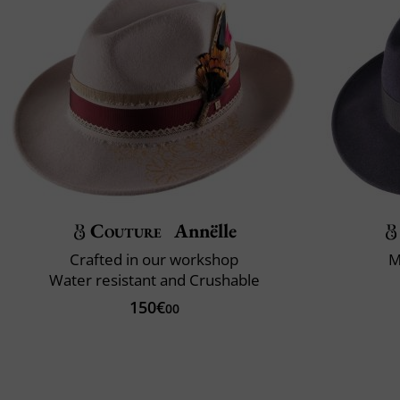
Couture
Annëlle
Crafted in our workshop
M
Water resistant and Crushable
150€
00