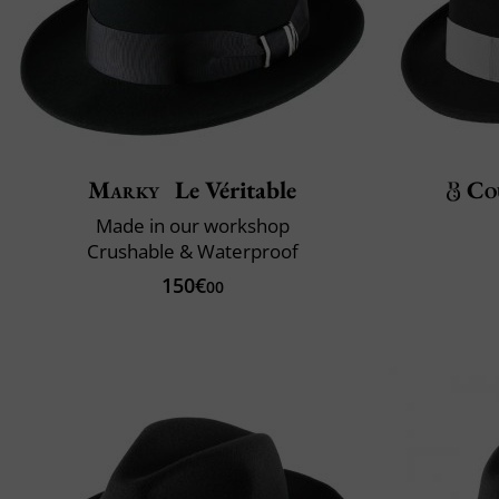
Marky
Le Véritable
Co
Made in our workshop
Crushable & Waterproof
150€
00