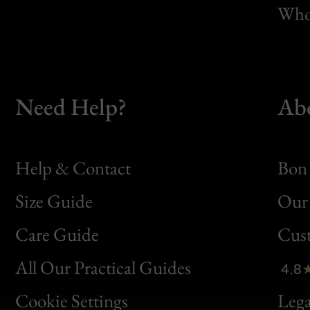
Whol
Need Help?
Ab
Help & Contact
Bon 
Size Guide
Our 
Bon
Care Guide
Cus
Clic
All Our Practical Guides
4.8
Bon
Cookie Settings
Lega