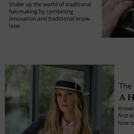
Shake up the world of traditional
hat-making by combining
innovation and traditional know-
how.
The 
A 
Knowi
first 
how to 