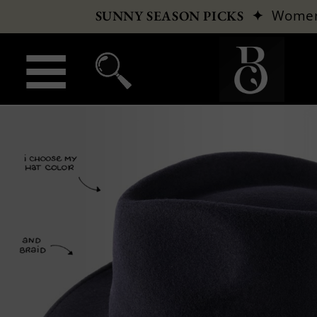
✦
Wome
SUNNY SEASON PICKS