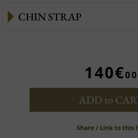
CHIN STRAP
140€
00
ADD to CAR
Share / Link to this 