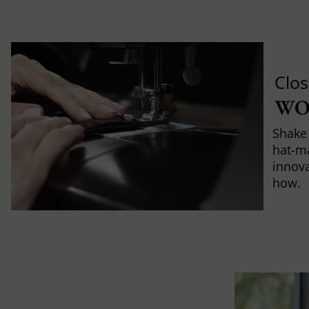
Clos
WO
Shake 
hat-m
innova
how.