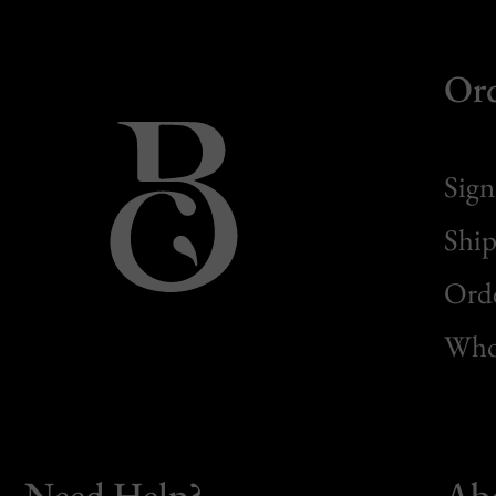
Or
Sign
Ship
Orde
Whol
Need Help?
Ab