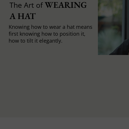
WEARING 
The Art of
A HAT
Knowing how to wear a hat means
first knowing how to position it,
how to tilt it elegantly.