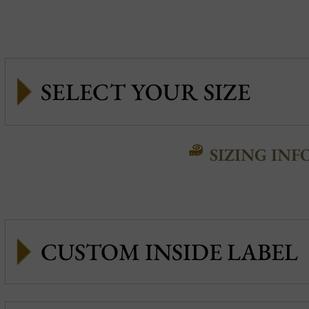
SIZING INF
CUSTOM INSIDE LABEL