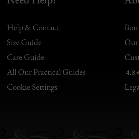
Help & Contact
Bon 
Size Guide
Our 
Bon
Care Guide
Cus
Clic
All Our Practical Guides
4.8
Bon
Cookie Settings
Lega
Gen