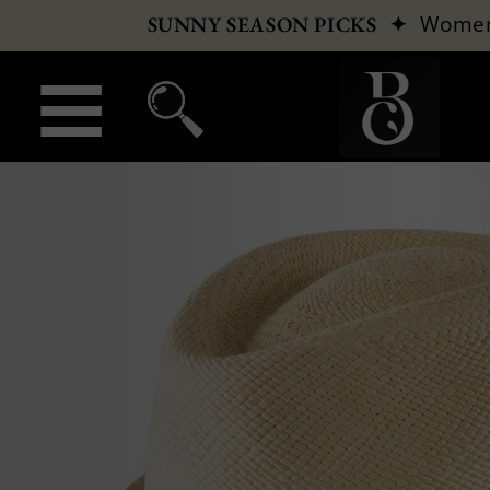
✦
Wome
SUNNY SEASON PICKS