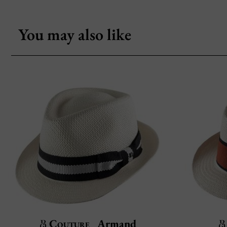
You may also like
Couture
Armand