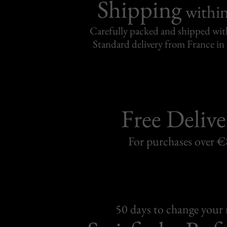
Shipping
withi
Carefully packed and shipped with
Standard delivery from France in 
Free Delive
For purchases over 
50 days to change your