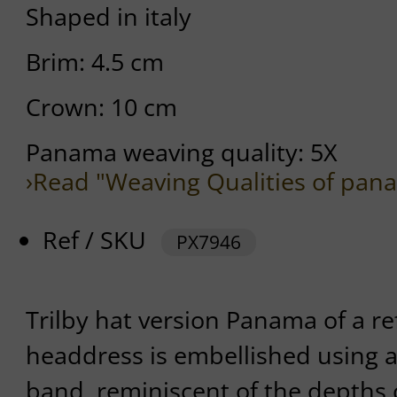
Shaped in italy
Brim: 4.5 cm
Crown: 10 cm
Panama weaving quality: 5X
›Read "Weaving Qualities of pan
Ref / SKU
PX7946
Trilby hat version Panama of a r
headdress is embellished using 
band, reminiscent of the depths 