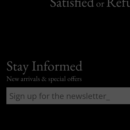
Satisfied
Ref
or
Stay Informed
New arrivals & special offers