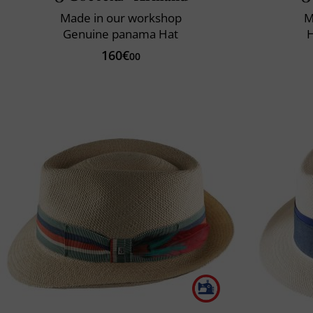
Made in our workshop
M
Genuine panama Hat
160€
00