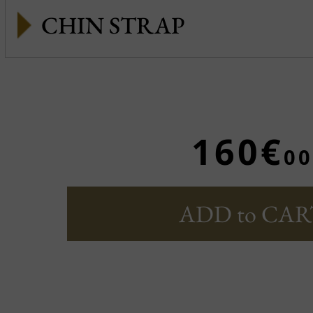
CHIN STRAP
160€
00
ADD to CAR