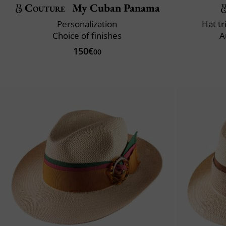
Couture
My Cuban Panama
Personalization
Hat t
Choice of finishes
A
150€
00