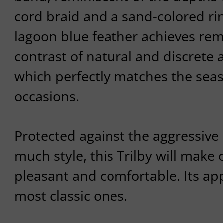
cord braid and a sand-colored ri
lagoon blue feather achieves rem
contrast of natural and discrete
which perfectly matches the sea
occasions.
Protected against the aggressive
much style, this Trilby will make
pleasant and comfortable. Its ap
most classic ones.