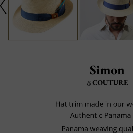
Simon
COUTURE
Hat trim made in our 
Authentic Panama
Panama weaving quali