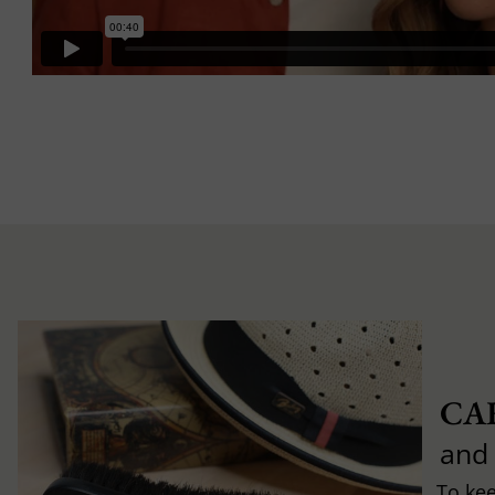
CA
and
To ke