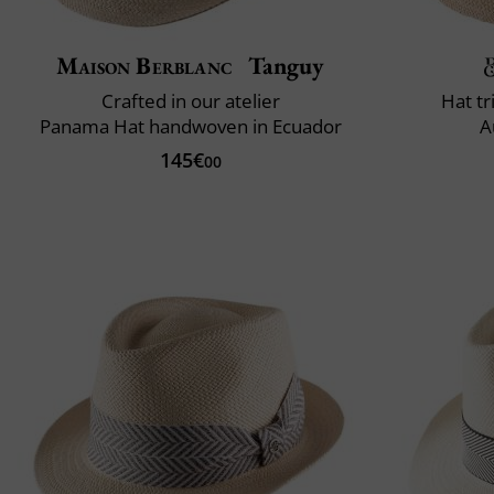
Maison Berblanc
Tanguy
Crafted in our atelier
Hat t
Panama Hat handwoven in Ecuador
A
145€
00