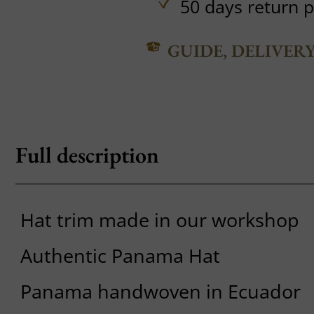
50 days return p
GUIDE, DELIVER
Full description
Hat trim made in our workshop
Authentic Panama Hat
Panama handwoven in Ecuador