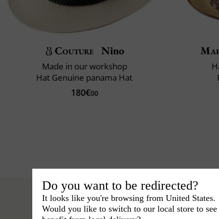
Couture
Nino
Mar
Made in our workshop
H
Hat Genuine panama Hat
180€
00
Do you want to be redirected?
It looks like you're browsing from United States.
Would you like to switch to our local store to se