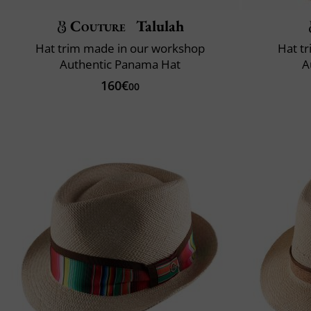
Couture
Talulah
Hat trim made in our workshop
Hat t
Authentic Panama Hat
A
160€
00