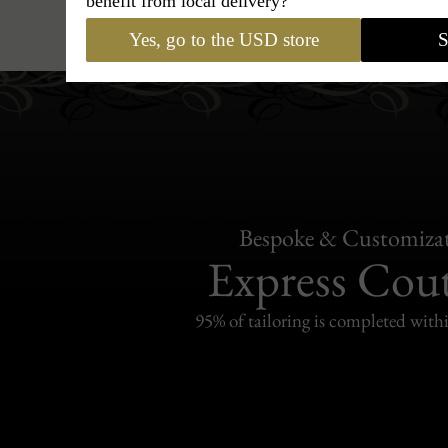
benefit from local delivery?
Hats
›
Trilby Hat
›
BCBG Co
Yes, go to the USD store
S
Bespoke & Customiza
Express Cou
95% of tailoring is completed withi