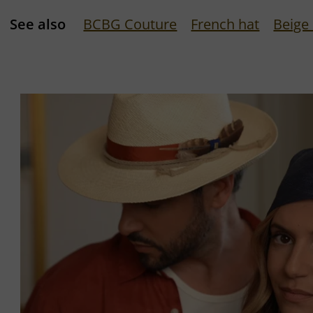
See also
BCBG Couture
French hat
Beige