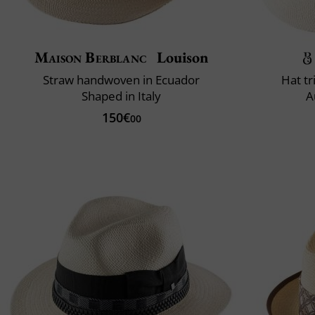
Maison Berblanc
Louison
Straw handwoven in Ecuador
Hat t
Shaped in Italy
A
150€
00