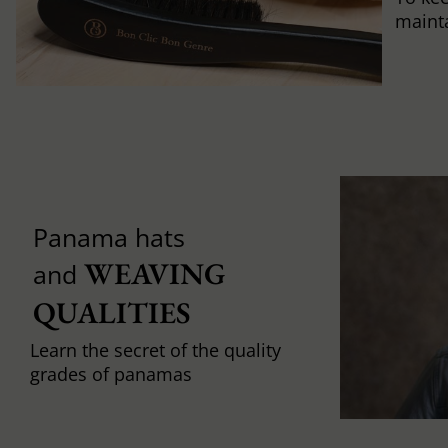
mainta
Panama hats
WEAVING 
and
QUALITIES
Learn the secret of the quality
grades of panamas