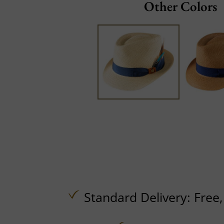
Other Colors
Standard Delivery:
Free