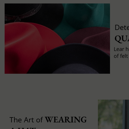
Det
QU
Lear h
of fel
WEARING 
The Art of