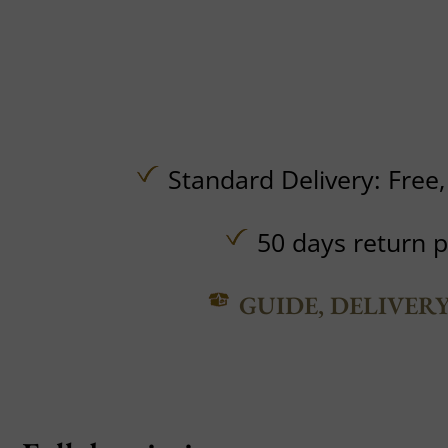
Standard Delivery:
Free
50 days return p
GUIDE, DELIVER