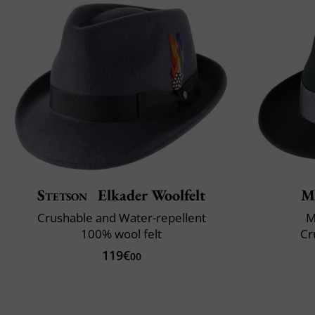
Stetson
Elkader Woolfelt
M
Crushable and Water-repellent
M
100% wool felt
Cr
119€
00