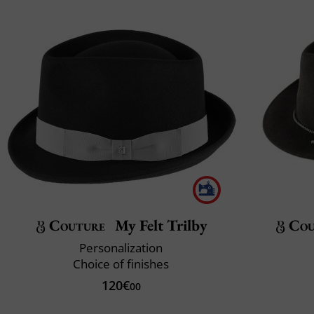
Couture
My Felt Trilby
Cou
Personalization
Choice of finishes
120€
00