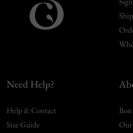
Sign
Ship
Orde
Whol
Need Help?
Ab
Help & Contact
Bon 
Size Guide
Our 