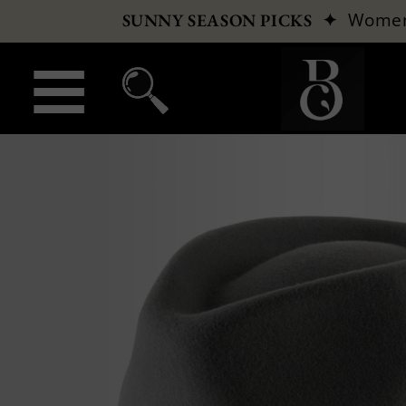
✦
Wome
SUNNY SEASON PICKS