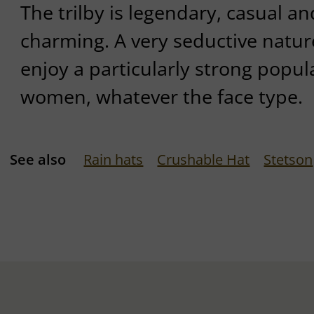
The trilby is legendary, casual an
charming. A very seductive natur
enjoy a particularly strong popu
women, whatever the face type.
See also
Rain hats
Crushable Hat
Stetson