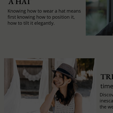
A HAT
Knowing how to wear a hat means
first knowing how to position it,
how to tilt it elegantly.
TR
time
Discov
inesca
the w