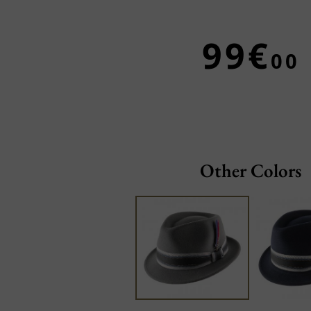
99€
00
Other Colors