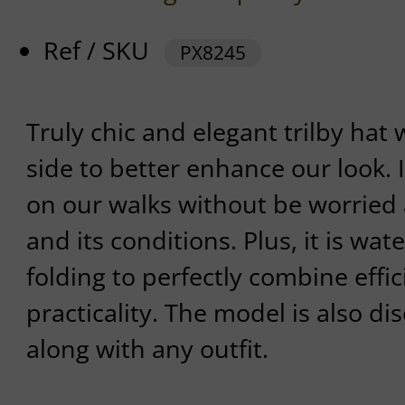
Ref / SKU
PX8245
Truly chic and elegant trilby hat 
side to better enhance our look. 
on our walks without be worried
and its conditions. Plus, it is wat
folding to perfectly combine effi
practicality. The model is also di
along with any outfit.