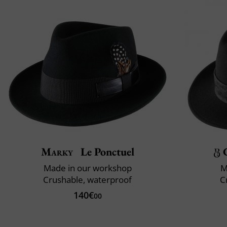
Marky
Le Ponctuel
Made in our workshop
M
Crushable, waterproof
C
140€
00