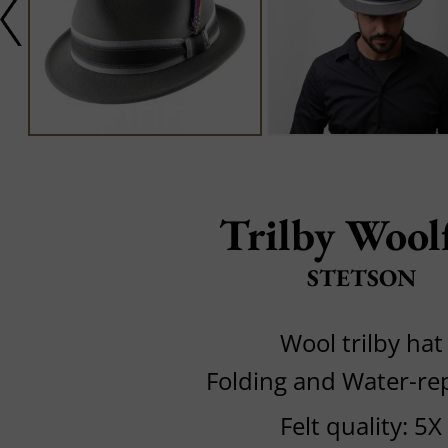
Trilby Woolf
STETSON
Wool trilby hat
Folding and Water-rep
Felt quality: 5X