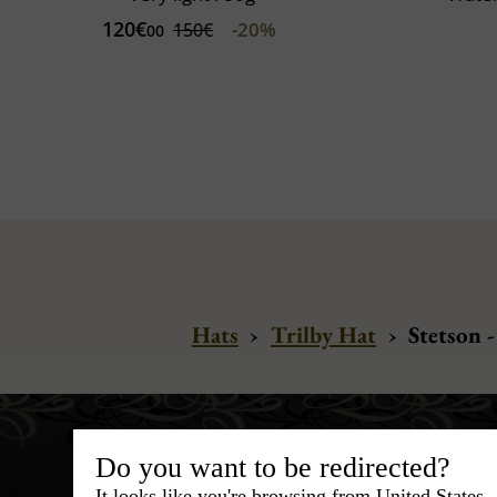
120€
-20%
150€
00
Hats
›
Trilby Hat
›
Stetson -
Do you want to be redirected?
It looks like you're browsing from United States.