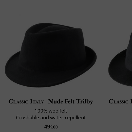
Classic Italy
Nude Felt Trilby
Classic 
100% woolfelt
Crushable and water-repellent
49€
00