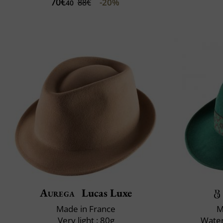
70€
-20%
88€
40
Aurega
Lucas Luxe
Made in France
M
Very light : 80g
Water