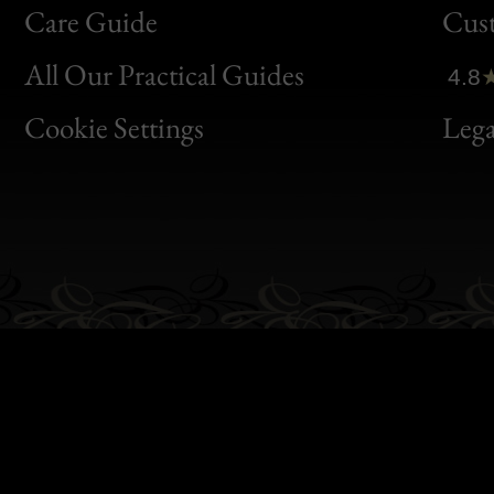
Bon
Care Guide
Cus
Clic
All Our Practical Guides
4.8
Bon
Cookie Settings
Lega
Gen