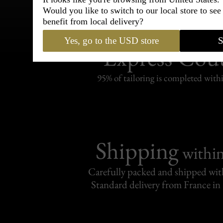
Would you like to switch to our local store to se
benefit from local delivery?
Bespoke & Customiza
Yes, go to the USD store
S
Express Cou
95% of tailoring is completed withi
Shipping
withi
Carefully packed and shipped with
Standard delivery from France in 