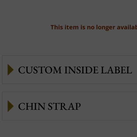
This item is no longer availab
CUSTOM INSIDE LABEL
CHIN STRAP