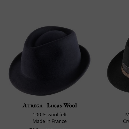
Aurega
Lucas Wool
100 % wool felt
M
Made in France
Cr