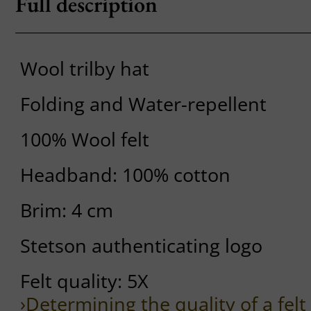
Full description
Wool trilby hat
Folding and Water-repellent
100% Wool felt
Headband: 100% cotton
Brim: 4 cm
Stetson authenticating logo
Felt quality: 5X
›Determining the quality of a felt