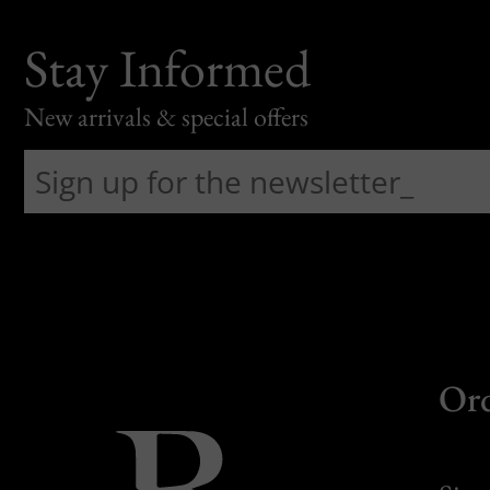
Stay Informed
New arrivals & special offers
Or