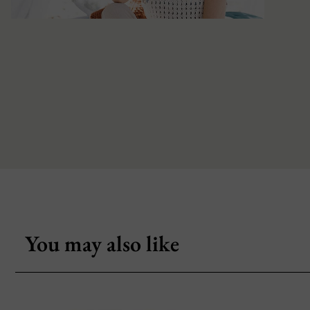
You may also like