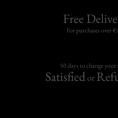
Free Delive
For purchases over 
50 days to change your
Satisfied
Ref
or