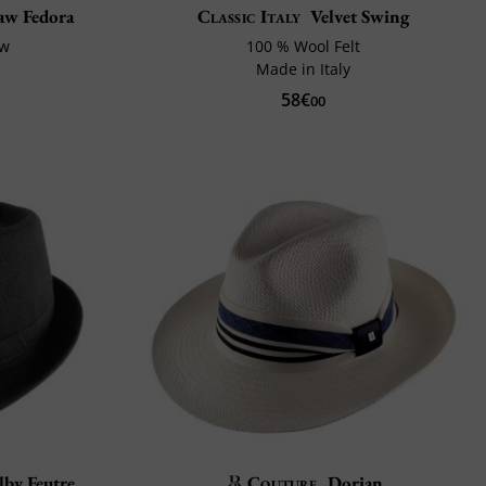
raw Fedora
Classic Italy
Velvet Swing
aw
100 % Wool Felt
Made in Italy
58€
00
lby Feutre
Couture
Dorian