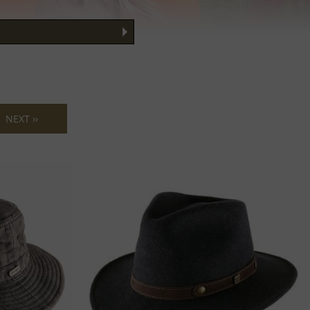
ng your face
 Guide
NEXT ››