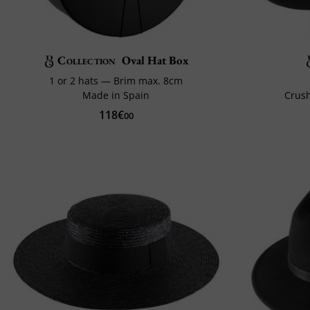
Collection
Oval Hat Box
1 or 2 hats — Brim max. 8cm
Made in Spain
Crush
118€
00