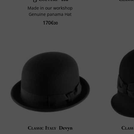
Made in our workshop
Genuine panama Hat
170€
00
Classic Italy
Devyn
Class