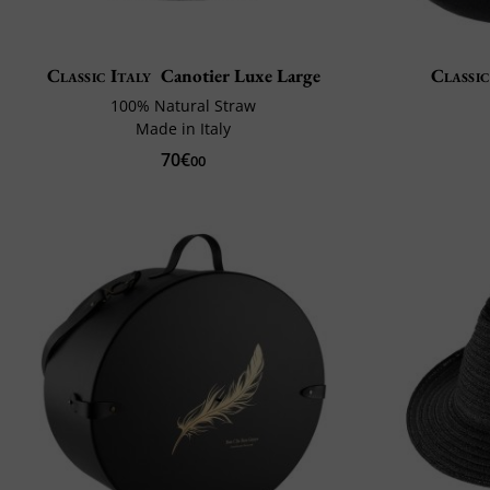
Classic Italy
Canotier Luxe Large
Classic
100% Natural Straw
Made in Italy
70€
00