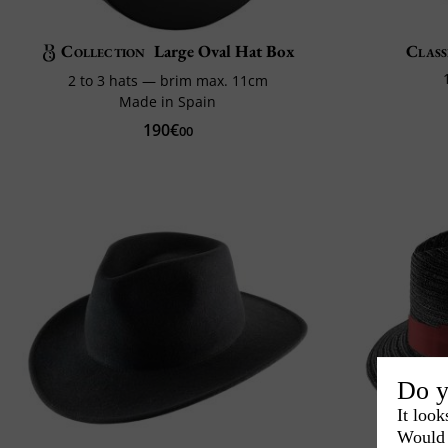
Collection
Large Oval Hat Box
Class
2 to 3 hats — brim max. 11cm
Made in Spain
190€
00
Do y
It look
Would 