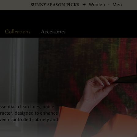
✦
Women
·
Men
SUNNY SEASON PICKS
Collections
Accessories
ssential: clean lines, noble
aracter, designed to enhance
ween controlled sobriety and