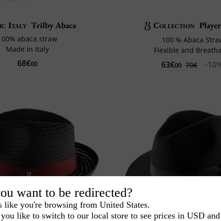
ic Italy
Trilby Abaca
Collection
Playe
100% abaca straw
100 % Abaca Str
Made in Italy
Flexible and Breath
68€
63€
-10
00
70€
00
ou want to be redirected?
s like you're browsing from United States.
you like to switch to our local store to see prices in USD and