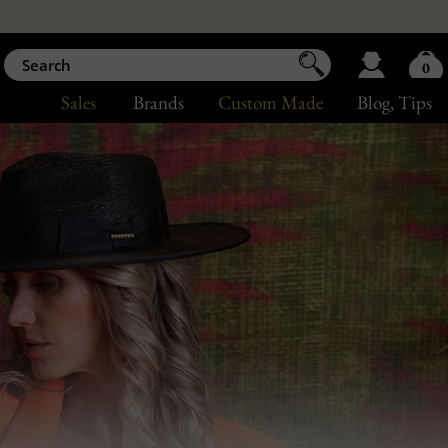
0
Sales
Brands
Custom Made
Blog
, Tips