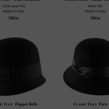
100% wool felt
Wool felt
Made in Italy
Made in Italy
58€
39€
00
00
ic Italy
Flapper Belle
Classic Italy
Paris