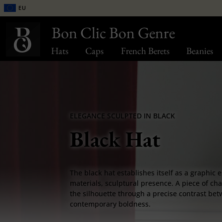
EU
Bon Clic Bon Genre
Hats
Caps
French Berets
Beanies
ELEGANCE SCULPTED IN BLACK
Black Hat
The black hat establishes itself as a graphic e
materials, sculptural presence. A piece of ch
the silhouette through a precise contrast bet
contemporary boldness.