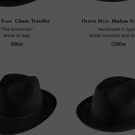
 Italy
Classic Traveller
Oliver Hats
Harlem Tr
"The Essentials"
Handmade in Spa
Made in Italy
Water resistant and D
59€
120€
00
00