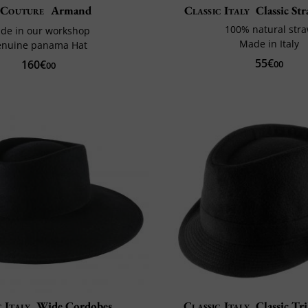
Couture
Armand
Classic Italy
Classic St
100% natural str
de in our workshop
Made in Italy
enuine panama Hat
55€
160€
00
00
c Italy
Wide Cordobes
Classic Italy
Classic Tri