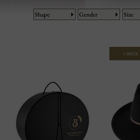
Shape
Gender
Size
‹‹ BACK