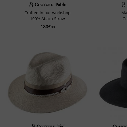
Couture
Pablo
Crafted in our workshop
Ma
100% Abaca Straw
G
180€
00
Couture
Ted
Classi