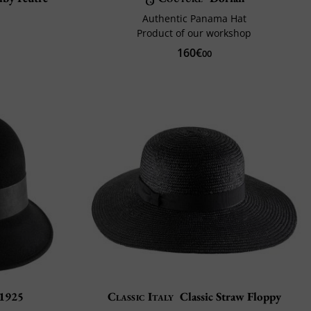
Authentic Panama Hat
Product of our workshop
160€
00
 1925
Classic Italy
Classic Straw Floppy