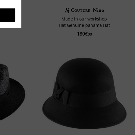
Cashmere
Couture
Nino
Made in our workshop
Hat Genuine panama Hat
180€
00