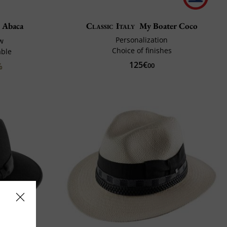
r Abaca
Classic Italy
My Boater Coco
Personalization
aw
Choice of finishes
able
125€
%
00