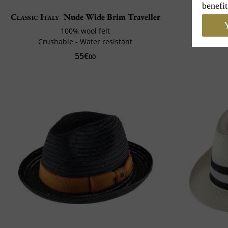
benefit
Classic Italy
Nude Wide Brim Traveller
Cou
Y
100% wool felt
Crushable - Water resistant
55€
00