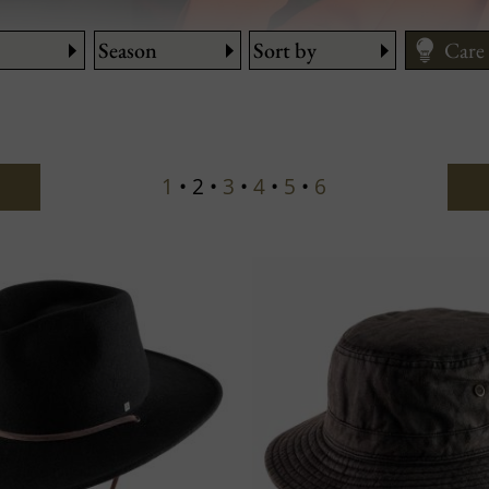
Season
Sort by
Care
Fitti
Size
1
• 2 •
3
•
4
•
5
•
6