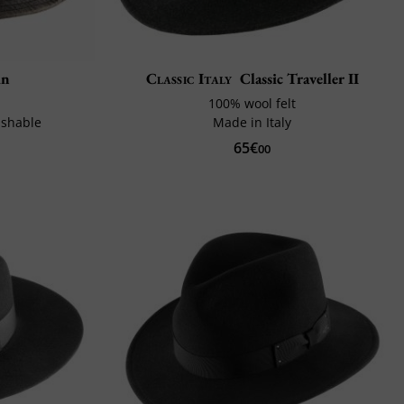
in
Classic Italy
Classic Traveller II
100% wool felt
ushable
Made in Italy
65€
00