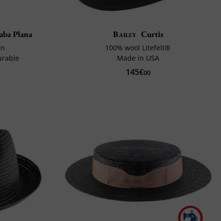
aba Plana
Bailey
Curtis
in
100% wool Litefelt®
urable
Made in USA
145€
00