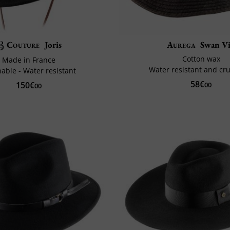
Couture
Joris
Aurega
Swan V
Cotton wax
Made in France
Water resistant and cr
able - Water resistant
58€
150€
00
00