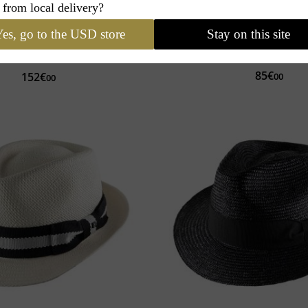
 from local delivery?
ture
My Abaca Trilby
Classic Italy
Classic 
es, go to the USD store
Stay on this site
Made in Italy
Personalization
Wool, Cashmere
Choice of finishes
85€
152€
00
00