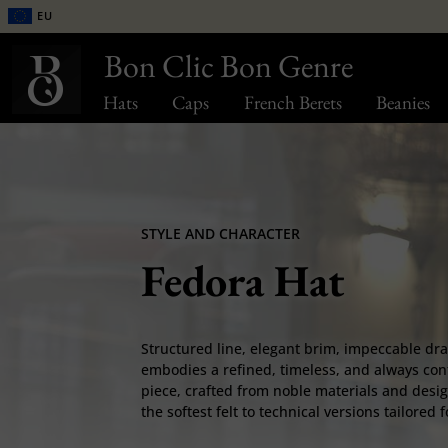
EU
Bon Clic Bon Genre
Hats
Caps
French Berets
Beanies
STYLE AND CHARACTER
Fedora Hat
Structured line, elegant brim, impeccable dr
embodies a refined, timeless, and always con
piece, crafted from noble materials and desig
the softest felt to technical versions tailored 