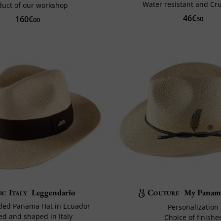
Water resistant and Cr
duct of our workshop
46€
160€
50
00
ic Italy
Leggendario
Couture
My Panama
ded Panama Hat in Ecuador
Personalization
ed and shaped in Italy
Choice of finishe