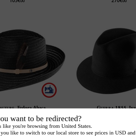
105€
270€
00
00
outure
Fedora Abaca
Guerra 1855
Iv
100% Rabbit felt
Personalization
ou want to be redirected?
Handmade in Ital
Choice of finishes
s like you're browsing from United States.
192€
-2
155€
240€
00
00
you like to switch to our local store to see prices in USD and