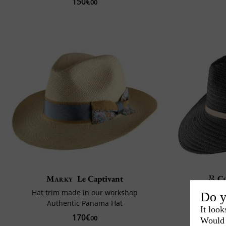
150€
00
Marky
Le Captivant
C
Hat trim made in our workshop
Do y
Authentic Panama Hat
It look
170€
00
Would 