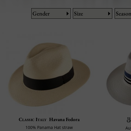
Gender
Size
Seaso
Classic Italy
Havana Fedora
100% Panama Hat straw
Au