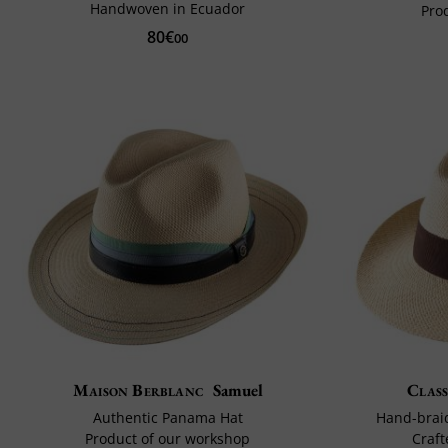
Handwoven in Ecuador
Pro
80€
00
Maison Berblanc
Samuel
Class
Authentic Panama Hat
Hand-brai
Product of our workshop
Craft