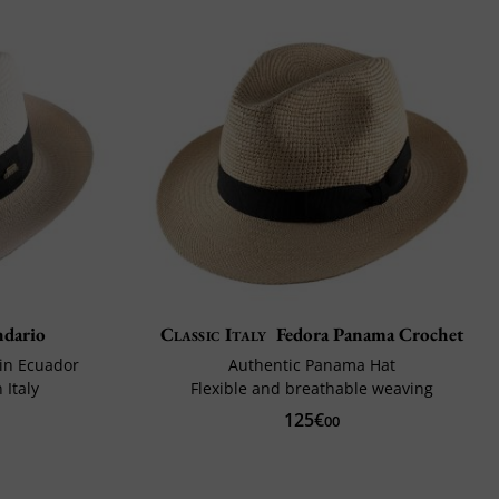
ndario
Classic Italy
Fedora Panama Crochet
in Ecuador
Authentic Panama Hat
 Italy
Flexible and breathable weaving
125€
00