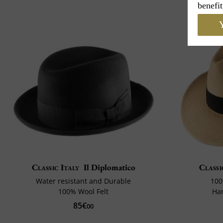
benefit
Y
Classic Italy
Il Diplomatico
Classi
Water resistant and Durable
100
100% Wool Felt
Ha
85€
00