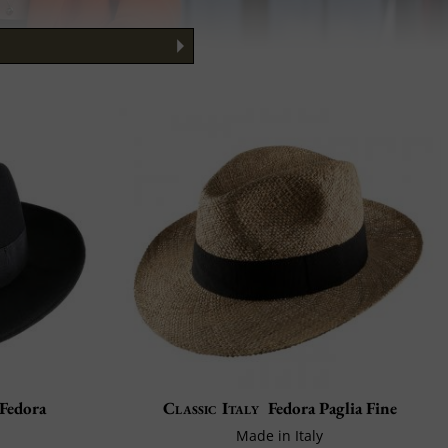
to Wear It
 Guide
 Fedora
Classic Italy
Fedora Paglia Fine
Made in Italy