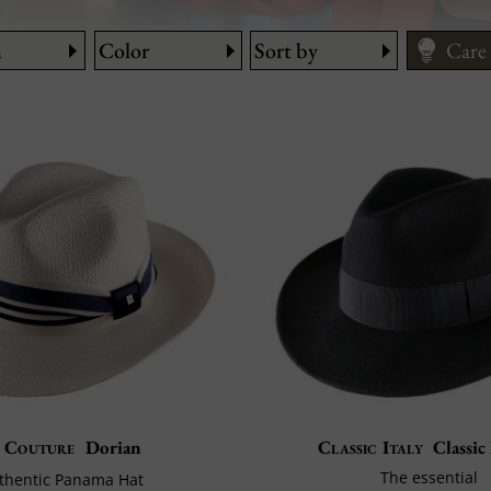
Care
n
Color
Sort by
How 
Size
Care
Couture
Dorian
Classic Italy
Classic
The essential
thentic Panama Hat