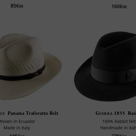
85€
160€
00
00
aly
Panama Traforatto Belt
Guerra 1855
Bas
Woven in Ecuador
100% Rabbit felt
Made in Italy
Handmade in Ital