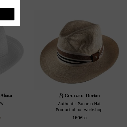
 Abaca
Couture
Dorian
aw
Authentic Panama Hat
Product of our workshop
%
160€
00