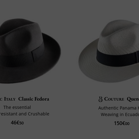
c Italy
Classic Fedora
Couture
Quen
The essential
Authentic Panama 
resistant and Crushable
Weaving in Ecuad
46€
150€
50
00