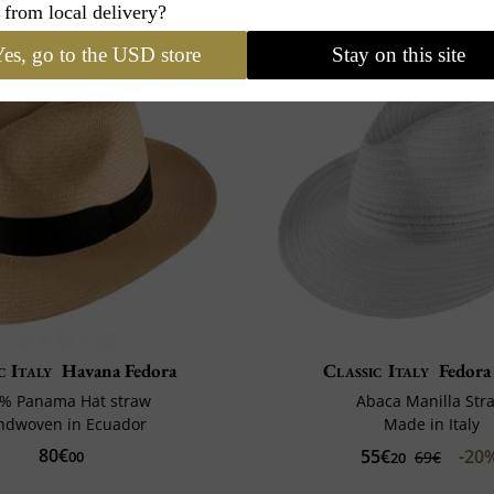
 from local delivery?
es, go to the USD store
Stay on this site
c Italy
Havana Fedora
Classic Italy
Fedora
% Panama Hat straw
Abaca Manilla Str
ndwoven in Ecuador
Made in Italy
80€
55€
-20
00
69€
20