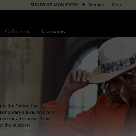
✦
Women
·
Men
SUNNY SEASON PICKS
Collections
Accessories
ape: the Fedora Hat
temporary allure. An iconic
ned for all seasons, from
for the outdoors.