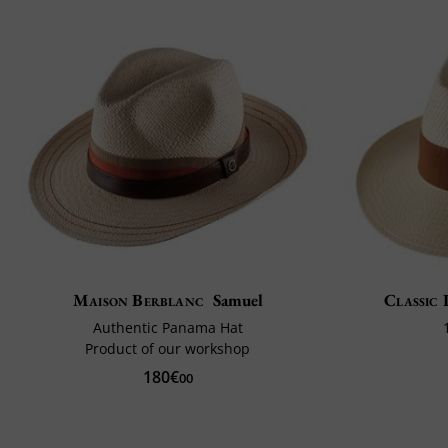
Maison Berblanc
Samuel
Classic 
Authentic Panama Hat
Product of our workshop
180€
00