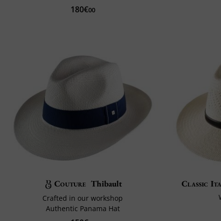
180€
00
Couture
Thibault
Classic It
Crafted in our workshop
Authentic Panama Hat