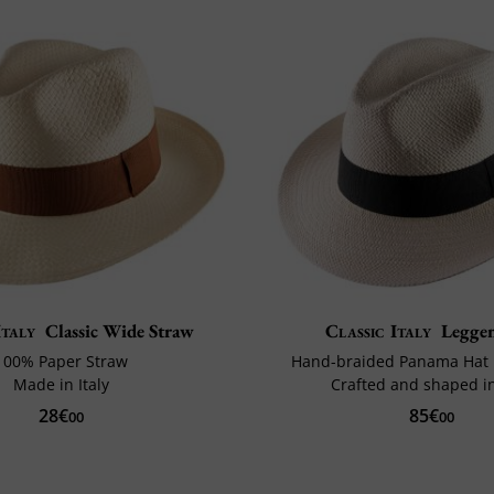
Italy
Classic Wide Straw
Classic Italy
Legge
100% Paper Straw
Hand-braided Panama Hat 
Made in Italy
Crafted and shaped in
28€
85€
00
00