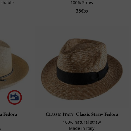
ushable
100% Straw
35€
00
 Fedora
Classic Italy
Classic Straw Fedora
100% natural straw
Made in Italy
s