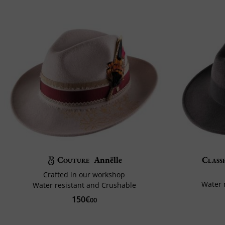
Couture
Annëlle
Classi
Crafted in our workshop
Water 
Water resistant and Crushable
150€
00