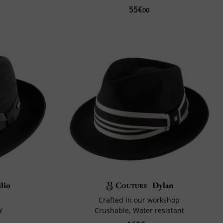
55€
00
ilio
Couture
Dylan
Crafted in our workshop
y
Crushable, Water resistant