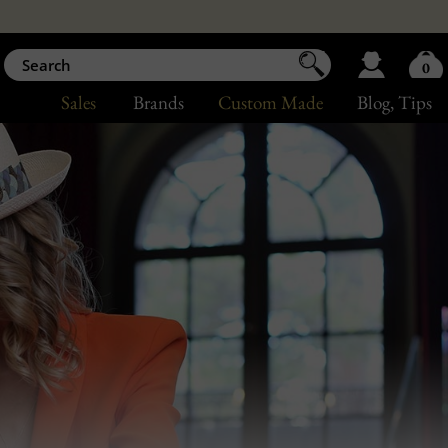
0
Sales
Brands
Custom Made
Blog
, Tips