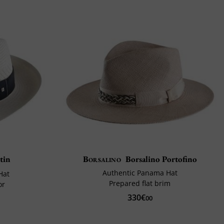
tin
Borsalino
Borsalino Portofino
Authentic Panama Hat
Hat
Prepared flat brim
or
330€
00