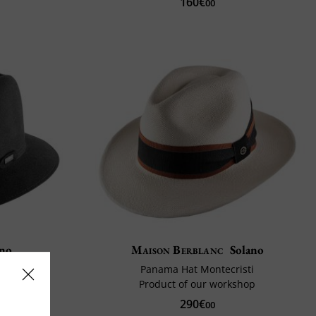
160€
00
ano
Maison Berblanc
Solano
Panama Hat Montecristi
y
Product of our workshop
290€
0%
00